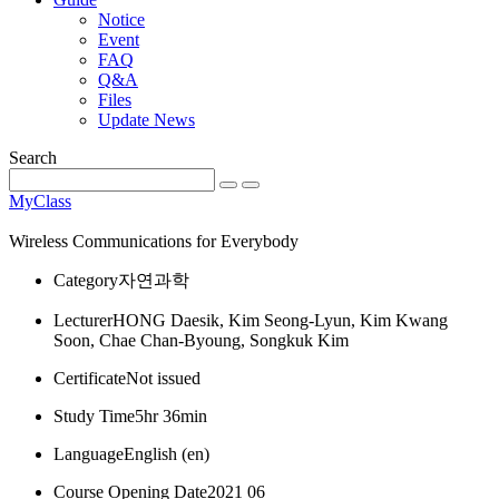
Notice
Event
FAQ
Q&A
Files
Update News
Search
MyClass
Wireless Communications for Everybody
Category
자연과학
Lecturer
HONG Daesik, Kim Seong-Lyun, Kim Kwang
Soon, Chae Chan-Byoung, Songkuk Kim
Certificate
Not issued
Study Time
5hr 36min
Language
English ‎(en)‎
Course Opening Date
2021 06