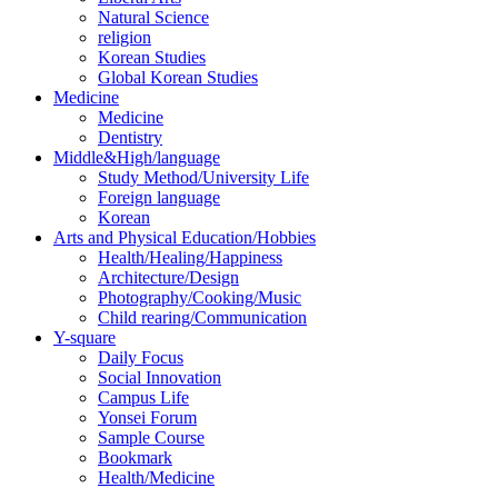
Natural Science
religion
Korean Studies
Global Korean Studies
Medicine
Medicine
Dentistry
Middle&High/language
Study Method/University Life
Foreign language
Korean
Arts and Physical Education/Hobbies
Health/Healing/Happiness
Architecture/Design
Photography/Cooking/Music
Child rearing/Communication
Y-square
Daily Focus
Social Innovation
Campus Life
Yonsei Forum
Sample Course
Bookmark
Health/Medicine