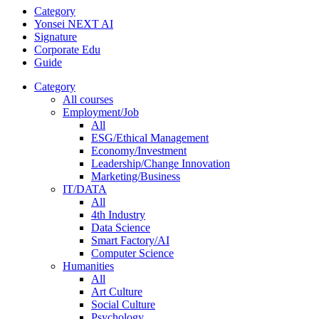
Category
Yonsei NEXT AI
Signature
Corporate Edu
Guide
Category
All courses
Employment/Job
All
ESG/Ethical Management
Economy/Investment
Leadership/Change Innovation
Marketing/Business
IT/DATA
All
4th Industry
Data Science
Smart Factory/AI
Computer Science
Humanities
All
Art Culture
Social Culture
Psychology