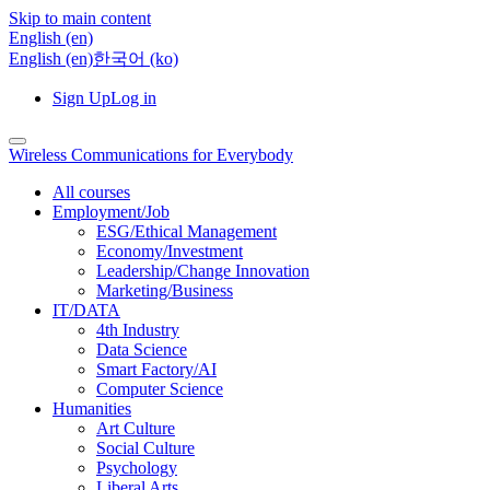
Skip to main content
English ‎(en)‎
English ‎(en)‎
한국어 ‎(ko)‎
Sign Up
Log in
Wireless Communications for Everybody
All courses
Employment/Job
ESG/Ethical Management
Economy/Investment
Leadership/Change Innovation
Marketing/Business
IT/DATA
4th Industry
Data Science
Smart Factory/AI
Computer Science
Humanities
Art Culture
Social Culture
Psychology
Liberal Arts