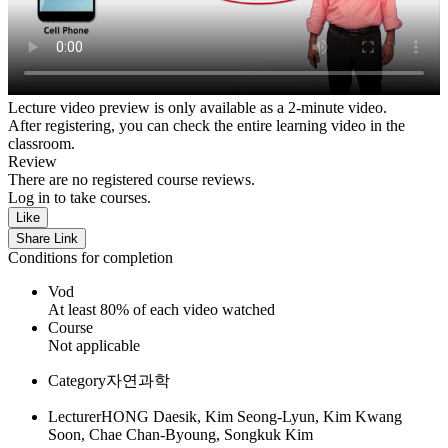
Lecture video preview is only available as a 2-minute video.
After registering, you can check the entire learning video in the
classroom.
Review
There are no registered course reviews.
Log in to take courses.
Like
Share Link
Conditions for completion
Vod
At least 80% of each video watched
Course
Not applicable
Category
자연과학
Lecturer
HONG Daesik, Kim Seong-Lyun, Kim Kwang
Soon, Chae Chan-Byoung, Songkuk Kim