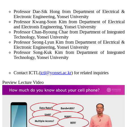
Professor Dae-Sik Hong from Department of Electrical &
Electronic Engineering, Yonsei University
Professor Kwang-Soon Kim from Department of Electrical
and Electronis Engineering, Yonsei University
Professor Chan-Byoung Chae from Department of Integrated
Technology, Yonsei University
Professor Seong-Lyun Kim from Department of Electrical &
Electronic Engineering, Yonsei University
Professor Song-Kuk Kim from Department of Integrated
Technology, Yonsei University
Contact ICTL(
ictl@yonsei.ac.kr
) for related inquiries
Preview Lecture Video