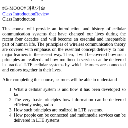
#G-MOOC
# 과학기술
Class Introduction
Review
Class Introduction
This course will provide an introduction and history of cellular
communication systems that have changed our lives during the
recent four decades and will become an essential and inseparable
part of human life. The principles of wireless communication theory
are covered with emphasis on the essential concept delivery to non-
major learners in the easiest way. Then, it will be covered how such
principles are realized and how multimedia services can be delivered
in practical LTE cellular systems by which learners are connected
and enjoys together in their lives.
After completing this course, learners will be able to understand
What a cellular system is and how it has been developed so
far
The very basic principles how information can be delivered
efficiently using radio
How such principles are realized in LTE systems.
How people can be connected and multimedia services can be
delivered in LTE systems