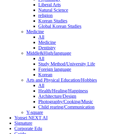
Liberal Arts
Natural Science
religion
Korean Studies
Global Korean Studies
Medicine
All
Medicine
Dentistry
Middle&High/language
All
Study Method/University Life
Foreign language
Korean
Arts and Physical Education/Hobbies
All
Health/Healing/Happiness
Architecture/Design
Photography/Cooking/Music
Child rearing/Communication
Y-square
Yonsei NEXT AI
Signature
Corporate Edu
Guide