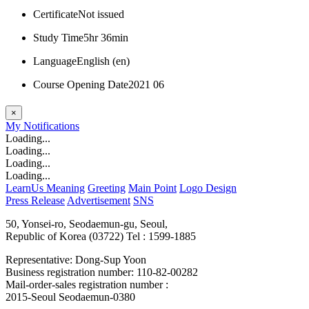
Certificate
Not issued
Study Time
5hr 36min
Language
English ‎(en)‎
Course Opening Date
2021 06
×
My
Notifications
Loading...
Loading...
Loading...
Loading...
LearnUs Meaning
Greeting
Main Point
Logo Design
Press Release
Advertisement
SNS
50, Yonsei-ro, Seodaemun-gu, Seoul,
Republic of Korea (03722)
Tel : 1599-1885
Representative: Dong-Sup Yoon
Business registration number: 110-82-00282
Mail-order-sales registration number :
2015-Seoul Seodaemun-0380