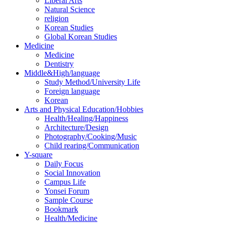
Liberal Arts
Natural Science
religion
Korean Studies
Global Korean Studies
Medicine
Medicine
Dentistry
Middle&High/language
Study Method/University Life
Foreign language
Korean
Arts and Physical Education/Hobbies
Health/Healing/Happiness
Architecture/Design
Photography/Cooking/Music
Child rearing/Communication
Y-square
Daily Focus
Social Innovation
Campus Life
Yonsei Forum
Sample Course
Bookmark
Health/Medicine