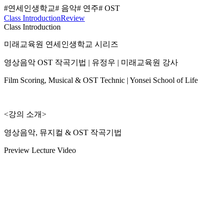
#연세인생학교
# 음악
# 연주
# OST
Class Introduction
Review
Class Introduction
미래교육원 연세인생학교 시리즈
영상음악 OST 작곡기법 | 유정우 | 미래교육원 강사
Film Scoring, Musical & OST Technic | Yonsei School of Life
<강의 소개>
영상음악, 뮤지컬 & OST 작곡기법
Preview Lecture Video