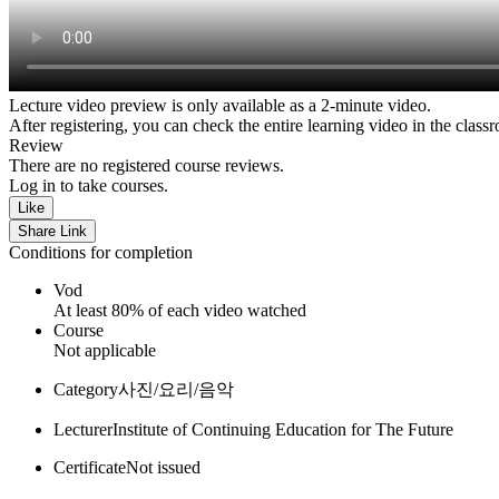
Lecture video preview is only available as a 2-minute video.
After registering, you can check the entire learning video in the class
Review
There are no registered course reviews.
Log in to take courses.
Like
Share Link
Conditions for completion
Vod
At least 80% of each video watched
Course
Not applicable
Category
사진/요리/음악
Lecturer
Institute of Continuing Education for The Future
Certificate
Not issued