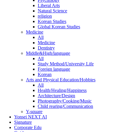
Psychology
Liberal Arts
Natural Science
religion
Korean Studies
Global Korean Studies
Medicine
All
Medicine
Dentistry
Middle&High/language
All
Study Method/University Life
Foreign language
Korean
Arts and Physical Education/Hobbies
All
Health/Healing/Happiness
Architecture/Design
Photography/Cooking/Music
Child rearing/Communication
Y-square
Yonsei NEXT AI
Signature
Corporate Edu