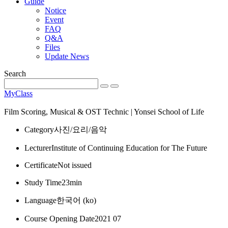
Guide
Notice
Event
FAQ
Q&A
Files
Update News
Search
MyClass
Film Scoring, Musical & OST Technic | Yonsei School of Life
Category
사진/요리/음악
Lecturer
Institute of Continuing Education for The Future
Certificate
Not issued
Study Time
23min
Language
한국어 ‎(ko)‎
Course Opening Date
2021 07