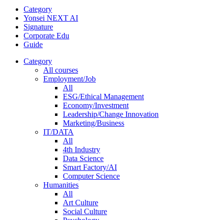
Category
Yonsei NEXT AI
Signature
Corporate Edu
Guide
Category
All courses
Employment/Job
All
ESG/Ethical Management
Economy/Investment
Leadership/Change Innovation
Marketing/Business
IT/DATA
All
4th Industry
Data Science
Smart Factory/AI
Computer Science
Humanities
All
Art Culture
Social Culture