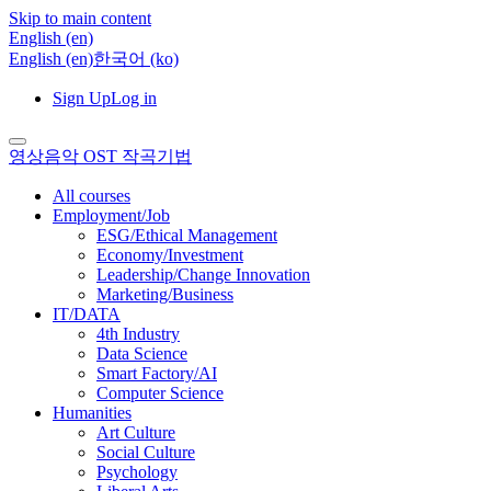
Skip to main content
English ‎(en)‎
English ‎(en)‎
한국어 ‎(ko)‎
Sign Up
Log in
영상음악 OST 작곡기법
All courses
Employment/Job
ESG/Ethical Management
Economy/Investment
Leadership/Change Innovation
Marketing/Business
IT/DATA
4th Industry
Data Science
Smart Factory/AI
Computer Science
Humanities
Art Culture
Social Culture
Psychology