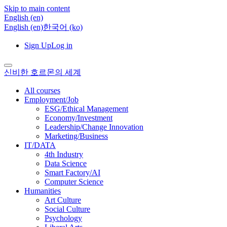
Skip to main content
English ‎(en)‎
English ‎(en)‎
한국어 ‎(ko)‎
Sign Up
Log in
신비한 호르몬의 세계
All courses
Employment/Job
ESG/Ethical Management
Economy/Investment
Leadership/Change Innovation
Marketing/Business
IT/DATA
4th Industry
Data Science
Smart Factory/AI
Computer Science
Humanities
Art Culture
Social Culture
Psychology