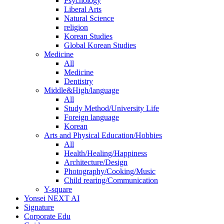
Psychology
Liberal Arts
Natural Science
religion
Korean Studies
Global Korean Studies
Medicine
All
Medicine
Dentistry
Middle&High/language
All
Study Method/University Life
Foreign language
Korean
Arts and Physical Education/Hobbies
All
Health/Healing/Happiness
Architecture/Design
Photography/Cooking/Music
Child rearing/Communication
Y-square
Yonsei NEXT AI
Signature
Corporate Edu