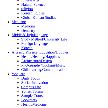
Liberal Arts
Natural Science
religion
Korean Studies
Global Korean Studies
Medicine
Medicine
Dentistry
Middle&High/language
Study Method/University Life
Foreign language
Korean
Arts and Physical Education/Hobbies
Health/Healing/Happiness
Architecture/Design
Photography/Cooking/Music
Child rearing/Communication
Y-square
Daily Focus
Social Innovation
Campus Life
Yonsei Forum
Sample Course
Bookmark
Health/Medicine