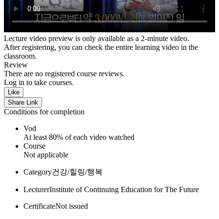
Lecture video preview is only available as a 2-minute video.
After registering, you can check the entire learning video in the
classroom.
Review
There are no registered course reviews.
Log in to take courses.
Like
Share Link
Conditions for completion
Vod
At least 80% of each video watched
Course
Not applicable
Category
건강/힐링/행복
Lecturer
Institute of Continuing Education for The Future
Certificate
Not issued