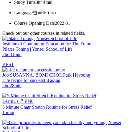
Study Time
3hr 4min
Language
한국어 ‎(ko)‎
Course Opening Date
2022 01
Check out our other courses in related fields.
Institute of Continuing Education for The Future
Pilates Toning | Yonsei School of Life
2hr 31min
BEST
Joo SUSANNA, BOMI CHOI, Park Hayoung
Life recipe for successful aging
2hr 28min
LearnUs 추진팀
5 Minute Chair Stretch Routine for Stress Relief
15min