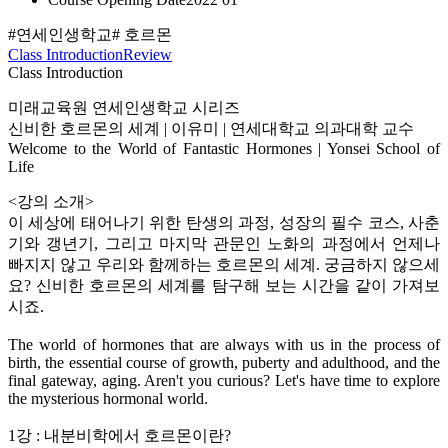
#연세인생학교
# 호르몬
Class Introduction
Review
Class Introduction
미래교육원 연세인생학교 시리즈
신비한 호르몬의 세계 | 이유미 | 연세대학교 의과대학 교수
Welcome to the World of Fantastic Hormones | Yonsei School of
Life
<강의 소개>
이 세상에 태어나기 위한 탄생의 과정, 성장의 필수 코스, 사춘
기와 갱년기, 그리고 마지막 관문인 노화의 과정에서 언제나
빠지지 않고 우리와 함께하는 호르몬의 세계. 궁금하지 않으세
요? 신비한 호르몬의 세계를 탐구해 보는 시간을 같이 가져보
시죠.
The world of hormones that are always with us in the process of
birth, the essential course of growth, puberty and adulthood, and the
final gateway, aging. Aren't you curious? Let's have time to explore
the mysterious hormonal world.
1강 : 내분비학에서 호르몬이란?