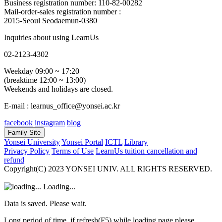
Business registration number: 110-82-00282
Mail-order-sales registration number :
2015-Seoul Seodaemun-0380
Inquiries about using LearnUs
02-2123-4302
Weekday 09:00 ~ 17:20
(breaktime 12:00 ~ 13:00)
Weekends and holidays are closed.
E-mail : learnus_office@yonsei.ac.kr
facebook
instagram
blog
Family Site
Yonsei University
Yonsei Portal
ICTL
Library
Privacy Policy
Terms of Use
LearnUs tuition cancellation and
refund
Copyright(C) 2023 YONSEI UNIV. ALL RIGHTS RESERVED.
Loading...
Data is saved. Please wait.
Long period of time, if refresh(F5) while loading page please.