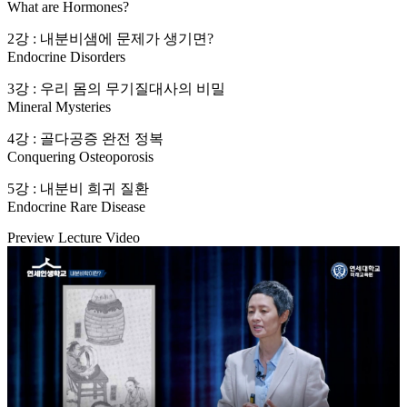
What are Hormones?
2강 : 내분비샘에 문제가 생기면?
Endocrine Disorders
3강 : 우리 몸의 무기질대사의 비밀
Mineral Mysteries
4강 : 골다공증 완전 정복
Conquering Osteoporosis
5강 : 내분비 희귀 질환
Endocrine Rare Disease
Preview Lecture Video