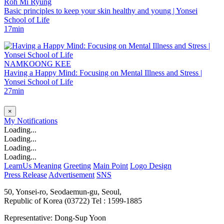
Roh Mi Ryung
Basic principles to keep your skin healthy and young | Yonsei
School of Life
17min
NAMKOONG KEE
Having a Happy Mind: Focusing on Mental Illness and Stress |
Yonsei School of Life
27min
×
My
Notifications
Loading...
Loading...
Loading...
Loading...
LearnUs Meaning
Greeting
Main Point
Logo Design
Press Release
Advertisement
SNS
50, Yonsei-ro, Seodaemun-gu, Seoul,
Republic of Korea (03722)
Tel : 1599-1885
Representative: Dong-Sup Yoon