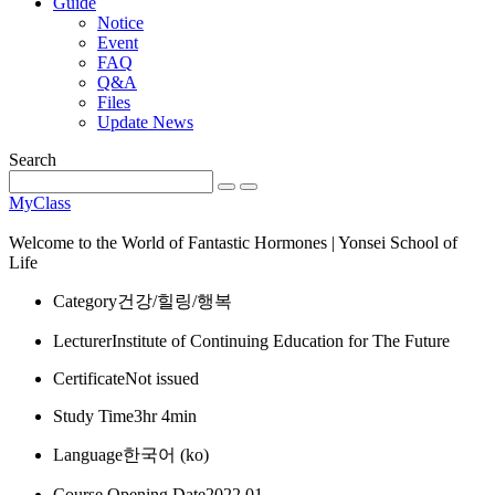
Guide
Notice
Event
FAQ
Q&A
Files
Update News
Search
MyClass
Welcome to the World of Fantastic Hormones | Yonsei School of
Life
Category
건강/힐링/행복
Lecturer
Institute of Continuing Education for The Future
Certificate
Not issued
Study Time
3hr 4min
Language
한국어 ‎(ko)‎
Course Opening Date
2022 01