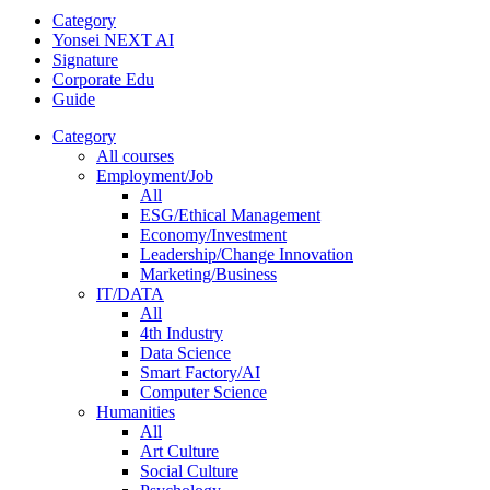
Category
Yonsei NEXT AI
Signature
Corporate Edu
Guide
Category
All courses
Employment/Job
All
ESG/Ethical Management
Economy/Investment
Leadership/Change Innovation
Marketing/Business
IT/DATA
All
4th Industry
Data Science
Smart Factory/AI
Computer Science
Humanities
All
Art Culture
Social Culture