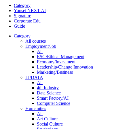
Category
Yonsei NEXT AI
Signature
Corporate Edu
Guide
Category
All courses
Employment/Job
All
ESG/Ethical Management
Economy/Investment
Leadership/Change Innovation
Marketing/Business
IT/DATA
All
4th Industry
Data Science
Smart Factory/AI
Computer Science
Humanities
All
Art Culture
Social Culture