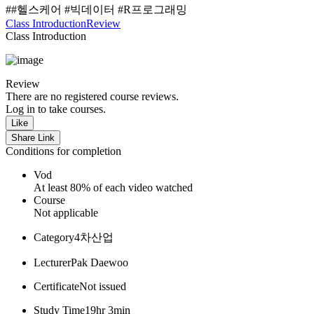
##헬스케어 #빅데이터 #R프로그래밍
Class Introduction
Review
Class Introduction
Review
There are no registered course reviews.
Log in to take courses.
Like
Share Link
Conditions for completion
Vod
At least 80% of each video watched
Course
Not applicable
Category
4차산업
Lecturer
Pak Daewoo
Certificate
Not issued
Study Time
19hr 3min