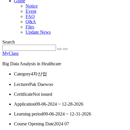
Guide
Notice
Event
FAQ
Q&A
Files
Update News
Search
MyClass
Big Data Analysis in Healthcare
Category
4차산업
Lecturer
Pak Daewoo
Certificate
Not issued
Application
09-06-2024 ~ 12-28-2026
Learning period
09-06-2024 ~ 12-31-2026
Course Opening Date
2024 07