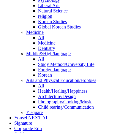
Psychology
Liberal Arts
Natural Science
religion
Korean Studies
Global Korean Studies
Medicine
All
Medicine
Dentistry
Middle&High/language
All
Study Method/University Life
Foreign language
Korean
Arts and Physical Education/Hobbies
All
Health/Healing/Happiness
Architecture/Design
Photography/Cooking/Music
Child rearing/Communication
Y-square
Yonsei NEXT AI
Signature
Corporate Edu