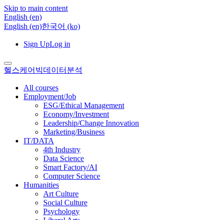
Skip to main content
English ‎(en)‎
English ‎(en)‎
한국어 ‎(ko)‎
Sign Up
Log in
헬스케어빅데이터분석
All courses
Employment/Job
ESG/Ethical Management
Economy/Investment
Leadership/Change Innovation
Marketing/Business
IT/DATA
4th Industry
Data Science
Smart Factory/AI
Computer Science
Humanities
Art Culture
Social Culture
Psychology