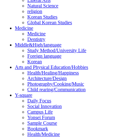
Liberal Arts
Natural Science
religion
Korean Studies
Global Korean Studies
Medicine
Medicine
Dentistry
Middle&High/language
Study Method/University Life
Foreign language
Korean
Arts and Physical Education/Hobbies
Health/Healing/Happiness
Architecture/Design
Photography/Cooking/Music
Child rearing/Communication
Y-square
Daily Focus
Social Innovation
Campus Life
Yonsei Forum
Sample Course
Bookmark
Health/Medicine