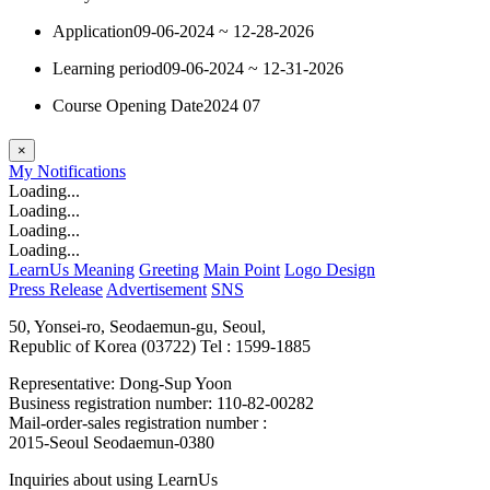
Application
09-06-2024 ~ 12-28-2026
Learning period
09-06-2024 ~ 12-31-2026
Course Opening Date
2024 07
×
My
Notifications
Loading...
Loading...
Loading...
Loading...
LearnUs Meaning
Greeting
Main Point
Logo Design
Press Release
Advertisement
SNS
50, Yonsei-ro, Seodaemun-gu, Seoul,
Republic of Korea (03722)
Tel : 1599-1885
Representative: Dong-Sup Yoon
Business registration number: 110-82-00282
Mail-order-sales registration number :
2015-Seoul Seodaemun-0380
Inquiries about using LearnUs