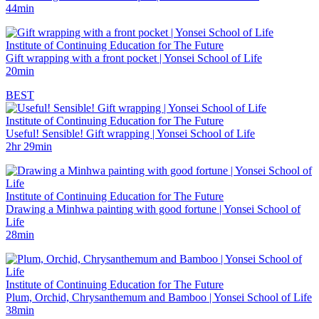
44min
Institute of Continuing Education for The Future
Gift wrapping with a front pocket | Yonsei School of Life
20min
BEST
Institute of Continuing Education for The Future
Useful! Sensible! Gift wrapping | Yonsei School of Life
2hr 29min
Institute of Continuing Education for The Future
Drawing a Minhwa painting with good fortune | Yonsei School of
Life
28min
Institute of Continuing Education for The Future
Plum, Orchid, Chrysanthemum and Bamboo | Yonsei School of Life
38min