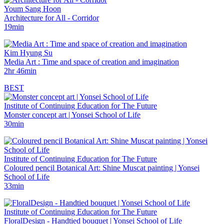
Youm Sang Hoon
Architecture for All - Corridor
19min
Kim Hyung Su
Media Art : Time and space of creation and imagination
2hr 46min
BEST
Institute of Continuing Education for The Future
Monster concept art | Yonsei School of Life
30min
Institute of Continuing Education for The Future
Coloured pencil Botanical Art: Shine Muscat painting | Yonsei
School of Life
33min
Institute of Continuing Education for The Future
FloralDesign - Handtied bouquet | Yonsei School of Life