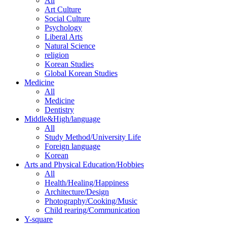
All
Art Culture
Social Culture
Psychology
Liberal Arts
Natural Science
religion
Korean Studies
Global Korean Studies
Medicine
All
Medicine
Dentistry
Middle&High/language
All
Study Method/University Life
Foreign language
Korean
Arts and Physical Education/Hobbies
All
Health/Healing/Happiness
Architecture/Design
Photography/Cooking/Music
Child rearing/Communication
Y-square