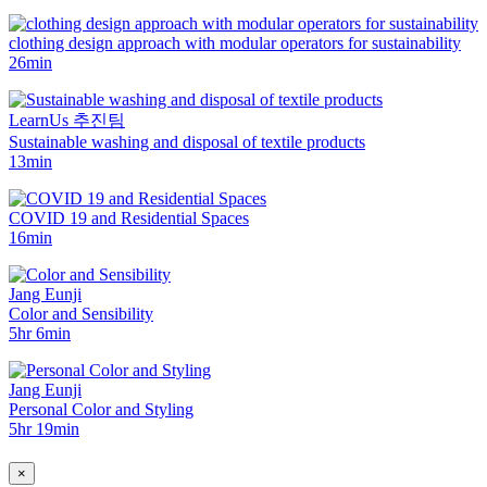
clothing design approach with modular operators for sustainability
26min
LearnUs 추진팀
Sustainable washing and disposal of textile products
13min
COVID 19 and Residential Spaces
16min
Jang Eunji
Color and Sensibility
5hr 6min
Jang Eunji
Personal Color and Styling
5hr 19min
×