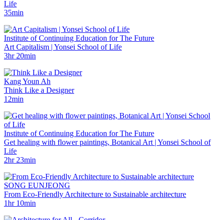
Life
35min
Institute of Continuing Education for The Future
Art Capitalism | Yonsei School of Life
3hr 20min
Kang Youn Ah
Think Like a Designer
12min
Institute of Continuing Education for The Future
Get healing with flower paintings, Botanical Art | Yonsei School of
Life
2hr 23min
SONG EUNJEONG
From Eco-Friendly Architecture to Sustainable architecture
1hr 10min