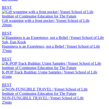
BEST
Institute of Continuing Education for The Future
Gift wrapping with a front pocket | Yonsei School of Life
20min
BEST
Suh, Eun Kook
Happiness is an Experience, not a Belief | Yonsei School of Life
37min
BEST
Institute of Continuing Education for The Future
K-POP Track Buildup: Using Samples | Yonsei School of Life
41min
BEST
Institute of Continuing Education for The Future
NON-FUNGIBLE TRAVEL | Yonsei School of Life
25min