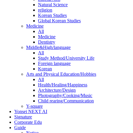
Natural Science
religion
Korean Studies
Global Korean Studies
Medicine
All
Medicine
Dentistry
Middle&High/language
All
Study Method/University Life
Foreign language
Korean
Arts and Physical Education/Hobbies
All
Health/Healing/Happiness
Architecture/Design
Photography/Cooking/Music
Child rearing/Communication
Y-square
Yonsei NEXT AI
Signature
Corporate Edu
Guide
Notice