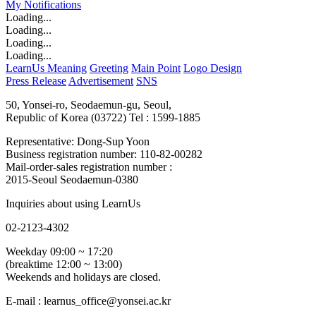
My
Notifications
Loading...
Loading...
Loading...
Loading...
LearnUs Meaning
Greeting
Main Point
Logo Design
Press Release
Advertisement
SNS
50, Yonsei-ro, Seodaemun-gu, Seoul,
Republic of Korea (03722)
Tel : 1599-1885
Representative: Dong-Sup Yoon
Business registration number: 110-82-00282
Mail-order-sales registration number :
2015-Seoul Seodaemun-0380
Inquiries about using LearnUs
02-2123-4302
Weekday 09:00 ~ 17:20
(breaktime 12:00 ~ 13:00)
Weekends and holidays are closed.
E-mail : learnus_office@yonsei.ac.kr