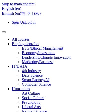
Skip to main content
English ‎(en)‎
English ‎(en)‎
한국어 ‎(ko)‎
Sign Up
Log in
All courses
Employment/Job
ESG/Ethical Management
Economy/Investment
Leadership/Change Innovation
Marketing/Business
IT/DATA
4th Industry
Data Science
Smart Factory/AI
Computer Science
Humanities
Art Culture
Social Culture
Psychology
Liberal Arts
Natural Science