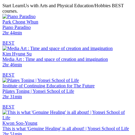
Start LearnUs with Arts and Physical Education/Hobbies BEST
courses.
Park Chong Whun
Piano Paradiso
2hr 44min
BEST
Kim Hyung Su
Media Art : Time and space of creation and imagination
2hr 46min
BEST
Institute of Continuing Education for The Future
Pilates Toning | Yonsei School of Life
2hr 31min
BEST
Kwon Soo-Young
This is what 'Genuine Healing' is all about! | Yonsei School of Life
2hr 51min