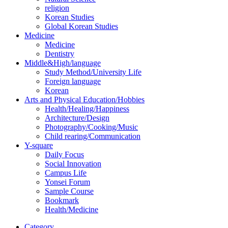
religion
Korean Studies
Global Korean Studies
Medicine
Medicine
Dentistry
Middle&High/language
Study Method/University Life
Foreign language
Korean
Arts and Physical Education/Hobbies
Health/Healing/Happiness
Architecture/Design
Photography/Cooking/Music
Child rearing/Communication
Y-square
Daily Focus
Social Innovation
Campus Life
Yonsei Forum
Sample Course
Bookmark
Health/Medicine
Category