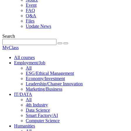
Event
FAQ
Q&A
Files
Update News
Search
MyClass
All courses
Employment/Job
All
ESG/Ethical Management
Economy/Investment
Leadership/Change Innovation
Marketing/Business
IT/DATA
All
4th Industry
Data Science
Smart Factory/AI
Computer Science
Humanities