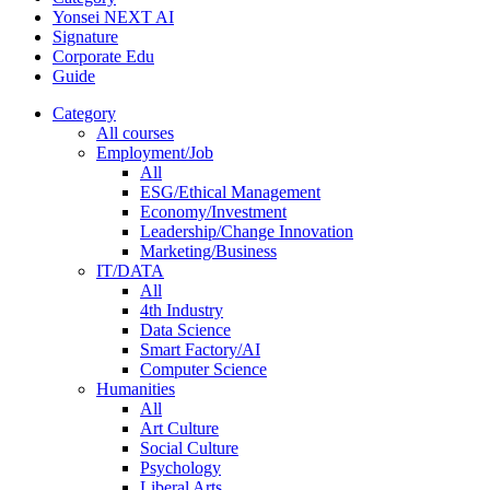
Yonsei NEXT AI
Signature
Corporate Edu
Guide
Category
All courses
Employment/Job
All
ESG/Ethical Management
Economy/Investment
Leadership/Change Innovation
Marketing/Business
IT/DATA
All
4th Industry
Data Science
Smart Factory/AI
Computer Science
Humanities
All
Art Culture
Social Culture
Psychology
Liberal Arts