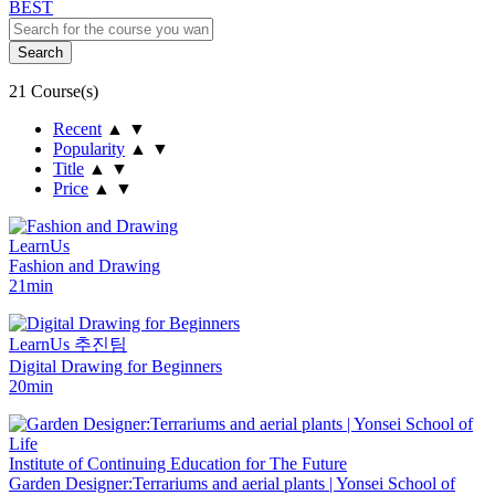
BEST
21 Course(s)
Recent
▲
▼
Popularity
▲
▼
Title
▲
▼
Price
▲
▼
LearnUs
Fashion and Drawing
21min
LearnUs 추진팀
Digital Drawing for Beginners
20min
Institute of Continuing Education for The Future
Garden Designer:Terrariums and aerial plants | Yonsei School of