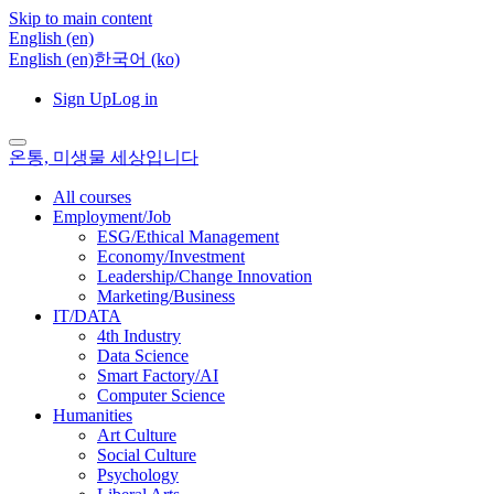
Skip to main content
English ‎(en)‎
English ‎(en)‎
한국어 ‎(ko)‎
Sign Up
Log in
온통, 미생물 세상입니다
All courses
Employment/Job
ESG/Ethical Management
Economy/Investment
Leadership/Change Innovation
Marketing/Business
IT/DATA
4th Industry
Data Science
Smart Factory/AI
Computer Science
Humanities
Art Culture
Social Culture
Psychology