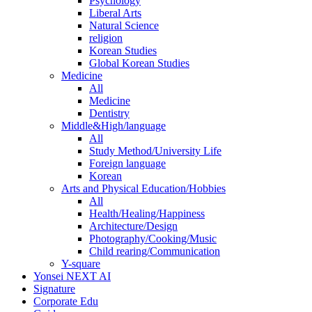
Psychology
Liberal Arts
Natural Science
religion
Korean Studies
Global Korean Studies
Medicine
All
Medicine
Dentistry
Middle&High/language
All
Study Method/University Life
Foreign language
Korean
Arts and Physical Education/Hobbies
All
Health/Healing/Happiness
Architecture/Design
Photography/Cooking/Music
Child rearing/Communication
Y-square
Yonsei NEXT AI
Signature
Corporate Edu