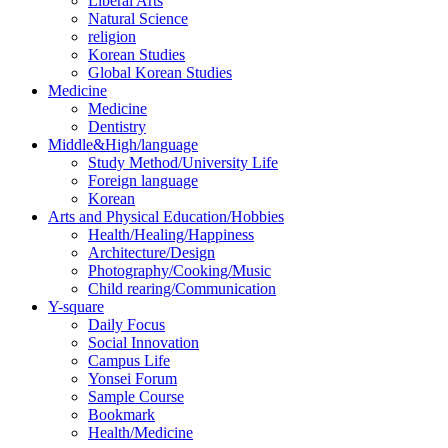
Liberal Arts
Natural Science
religion
Korean Studies
Global Korean Studies
Medicine
Medicine
Dentistry
Middle&High/language
Study Method/University Life
Foreign language
Korean
Arts and Physical Education/Hobbies
Health/Healing/Happiness
Architecture/Design
Photography/Cooking/Music
Child rearing/Communication
Y-square
Daily Focus
Social Innovation
Campus Life
Yonsei Forum
Sample Course
Bookmark
Health/Medicine