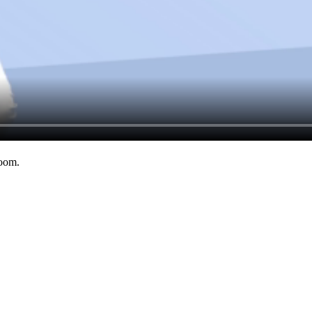
room.