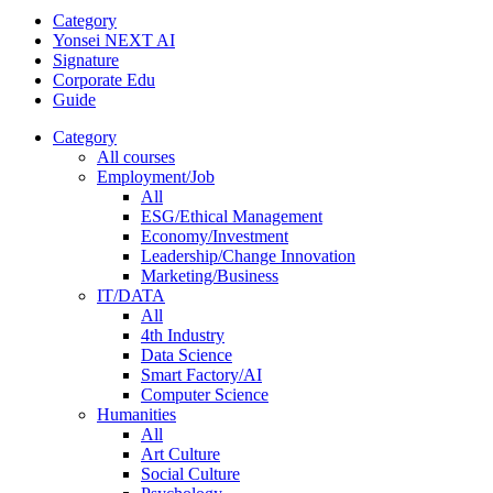
Category
Yonsei NEXT AI
Signature
Corporate Edu
Guide
Category
All courses
Employment/Job
All
ESG/Ethical Management
Economy/Investment
Leadership/Change Innovation
Marketing/Business
IT/DATA
All
4th Industry
Data Science
Smart Factory/AI
Computer Science
Humanities
All
Art Culture
Social Culture