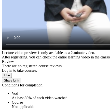
Lecture video preview is only available as a 2-minute video.
After registering, you can check the entire learning video in the class
Review
There are no registered course reviews.
Log in to take courses.
Like
Share Link
Conditions for completion
Vod
At least 80% of each video watched
Course
Not applicable