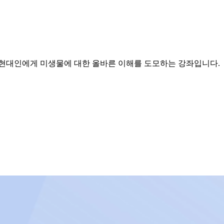
 현대인에게 미생물에 대한 올바른 이해를 도모하는 강좌입니다.