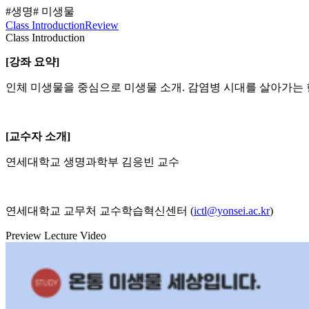
#생명
# 미생물
Class Introduction
Review
Class Introduction
[강좌 요약]
인체 미생물을 중심으로 미생물 소개. 감염병 시대를 살아가는
[교수자 소개]
연세대학교 생명과학부 김응빈 교수
연세대학교 교무처 교수학습혁신센터 (
ictl@yonsei.ac.kr
)
Preview Lecture Video