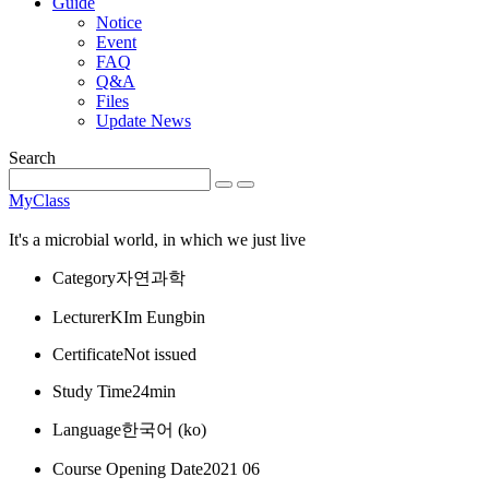
Guide
Notice
Event
FAQ
Q&A
Files
Update News
Search
MyClass
It's a microbial world, in which we just live
Category
자연과학
Lecturer
KIm Eungbin
Certificate
Not issued
Study Time
24min
Language
한국어 ‎(ko)‎
Course Opening Date
2021 06