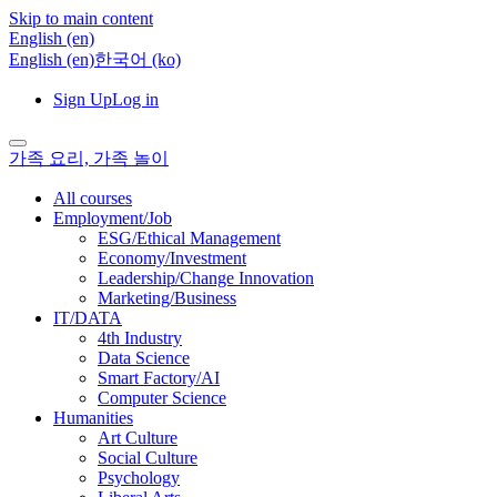
Skip to main content
English ‎(en)‎
English ‎(en)‎
한국어 ‎(ko)‎
Sign Up
Log in
가족 요리, 가족 놀이
All courses
Employment/Job
ESG/Ethical Management
Economy/Investment
Leadership/Change Innovation
Marketing/Business
IT/DATA
4th Industry
Data Science
Smart Factory/AI
Computer Science
Humanities
Art Culture
Social Culture
Psychology