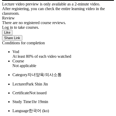
Lecture video preview is only available as a 2-minute video.
After registering, you can check the entire learning video in the
classroom.
Review
There are no registered course reviews.
Log in to take courses.
Like
Share Link
Conditions for completion
Vod
At least 80% of each video watched
Course
Not applicable
Category
자녀양육/의사소통
Lecturer
Park Shin Jin
Certificate
Not issued
Study Time
1hr 19min
Language
한국어 ‎(ko)‎