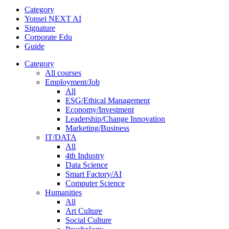
Category
Yonsei NEXT AI
Signature
Corporate Edu
Guide
Category
All courses
Employment/Job
All
ESG/Ethical Management
Economy/Investment
Leadership/Change Innovation
Marketing/Business
IT/DATA
All
4th Industry
Data Science
Smart Factory/AI
Computer Science
Humanities
All
Art Culture
Social Culture