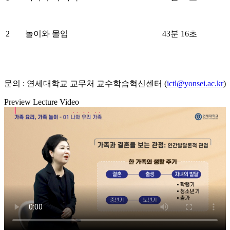
2
놀이와 몰입
43분 16초
문의 : 연세대학교 교무처 교수학습혁신센터 (
ictl@yonsei.ac.kr
)
Preview Lecture Video