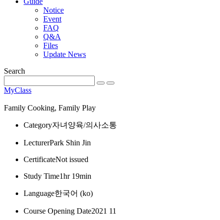
Guide
Notice
Event
FAQ
Q&A
Files
Update News
Search
MyClass
Family Cooking, Family Play
Category
자녀양육/의사소통
Lecturer
Park Shin Jin
Certificate
Not issued
Study Time
1hr 19min
Language
한국어 ‎(ko)‎
Course Opening Date
2021 11