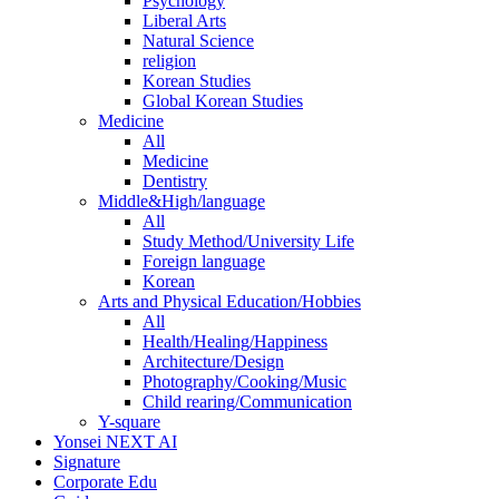
Psychology
Liberal Arts
Natural Science
religion
Korean Studies
Global Korean Studies
Medicine
All
Medicine
Dentistry
Middle&High/language
All
Study Method/University Life
Foreign language
Korean
Arts and Physical Education/Hobbies
All
Health/Healing/Happiness
Architecture/Design
Photography/Cooking/Music
Child rearing/Communication
Y-square
Yonsei NEXT AI
Signature
Corporate Edu