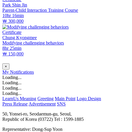
Park Shin Jin
Parent-Child Interaction Training Course
10hr 16min
￦ 300,000
Certificate
Chung Kyongmee
Modifying challenging behaviors
8hr 25min
￦ 150,000
×
My
Notifications
Loading...
Loading...
Loading...
Loading...
LearnUs Meaning
Greeting
Main Point
Logo Design
Press Release
Advertisement
SNS
50, Yonsei-ro, Seodaemun-gu, Seoul,
Republic of Korea (03722)
Tel : 1599-1885
Representative: Dong-Sup Yoon