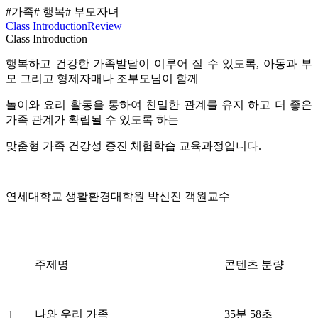
#가족
# 행복
# 부모자녀
Class Introduction
Review
Class Introduction
행복하고 건강한 가족발달이 이루어 질 수 있도록, 아동과 부
모 그리고 형제자매나 조부모님이 함께
놀이와 요리 활동을 통하여 친밀한 관계를 유지 하고 더 좋은
가족 관계가 확립될 수 있도록 하는
맞춤형 가족 건강성 증진 체험학습 교육과정입니다.
연세대학교 생활환경대학원 박신진 객원교수
주제명
콘텐츠 분량
나와 우리 가족
35분 58초
1