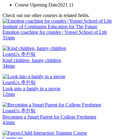
Course Opening Date
2021 11
Check out our other courses in related fields.
Institute of Continuing Education for The Future
Emotion coaching for couples | Yonsei School of Life
31min
LearnUs 추진팀
Kind children, happy children
34min
LearnUs 추진팀
Look into a family in a movie
12min
LearnUs 추진팀
Becoming a Smart Parent for College Freshmen
43min
Certificate