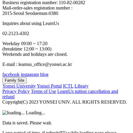
Business registration number: 110-82-00282
Mail-order-sales registration number :
2015-Seoul Seodaemun-0380
Inquiries about using LearnUs
02-2123-4302
Weekday 09:00 ~ 17:20
(breaktime 12:00 ~ 13:00)
Weekends and holidays are closed.
E-mail : learnus_office@yonsei.ac.kr
facebook
instagram
blog
Family Site
Yonsei University
Yonsei Portal
ICTL
Library
Privacy Policy
Terms of Use
LearnUs tuition cancellation and
refund
Copyright(C) 2023 YONSEI UNIV. ALL RIGHTS RESERVED.
Loading...
Data is saved. Please wait.
Long period of time, if refresh(F5) while loading page please.