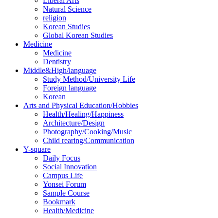
Liberal Arts
Natural Science
religion
Korean Studies
Global Korean Studies
Medicine
Medicine
Dentistry
Middle&High/language
Study Method/University Life
Foreign language
Korean
Arts and Physical Education/Hobbies
Health/Healing/Happiness
Architecture/Design
Photography/Cooking/Music
Child rearing/Communication
Y-square
Daily Focus
Social Innovation
Campus Life
Yonsei Forum
Sample Course
Bookmark
Health/Medicine