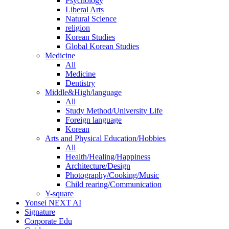
Psychology
Liberal Arts
Natural Science
religion
Korean Studies
Global Korean Studies
Medicine
All
Medicine
Dentistry
Middle&High/language
All
Study Method/University Life
Foreign language
Korean
Arts and Physical Education/Hobbies
All
Health/Healing/Happiness
Architecture/Design
Photography/Cooking/Music
Child rearing/Communication
Y-square
Yonsei NEXT AI
Signature
Corporate Edu