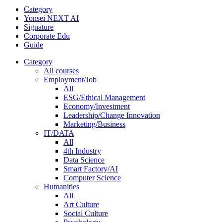
Category
Yonsei NEXT AI
Signature
Corporate Edu
Guide
Category
All courses
Employment/Job
All
ESG/Ethical Management
Economy/Investment
Leadership/Change Innovation
Marketing/Business
IT/DATA
All
4th Industry
Data Science
Smart Factory/AI
Computer Science
Humanities
All
Art Culture
Social Culture