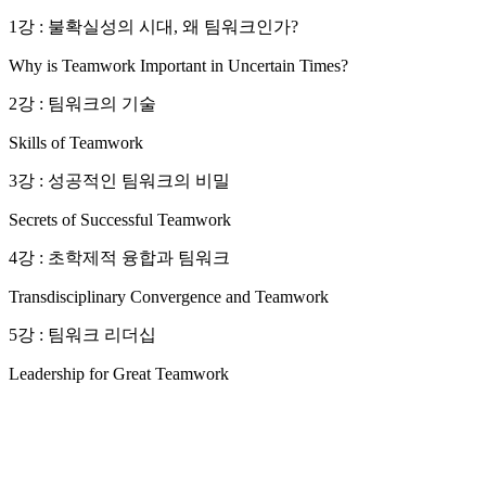
1강 : 불확실성의 시대, 왜 팀워크인가?
Why is Teamwork Important in Uncertain Times?
2강 : 팀워크의 기술
Skills of Teamwork
3강 : 성공적인 팀워크의 비밀
Secrets of Successful Teamwork
4강 : 초학제적 융합과 팀워크
Transdisciplinary Convergence and Teamwork
5강 : 팀워크 리더십
Leadership for Great Teamwork