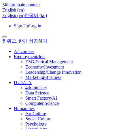
Skip to main content
English ‎(en)‎
English ‎(en)‎
한국어 ‎(ko)‎
Sign Up
Log in
팀워크, 함께 성공하기
All courses
Employment/Job
ESG/Ethical Management
Economy/Investment
Leadership/Change Innovation
Marketing/Business
IT/DATA
4th Industry
Data Science
Smart Factory/AI
Computer Science
Humanities
Art Culture
Social Culture
Psychology