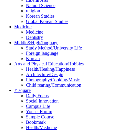
Liberal Arts
Natural Science
religion
Korean Studies
Global Korean Studies
Medicine
Medicine
Dentistry
Middle&High/language
Study Method/University Life
Foreign language
Korean
Arts and Physical Education/Hobbies
Health/Healing/Happiness
Architecture/Design
Photography/Cooking/Music
Child rearing/Communication
Y-square
Daily Focus
Social Innovation
Campus Life
Yonsei Forum
Sample Course
Bookmark
Health/Medicine