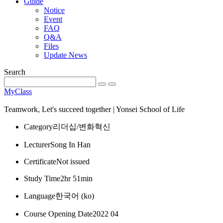
Guide
Notice
Event
FAQ
Q&A
Files
Update News
Search
MyClass
Teamwork, Let's succeed together | Yonsei School of Life
Category
리더십/변화혁신
Lecturer
Song In Han
Certificate
Not issued
Study Time
2hr 51min
Language
한국어 ‎(ko)‎
Course Opening Date
2022 04