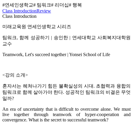
#연세인생학교
# 팀워크
# 리더십
# 행복
Class Introduction
Review
Class Introduction
미래교육원 연세인생학교 시리즈
팀워크, 함께 성공하기 | 송인한 | 연세대학교 사회복지대학원
교수
Teamwork, Let's succeed together | Yonsei School of Life
<강의 소개>
혼자서는 헤쳐나가기 힘든 불확실성의 시대. 초협력과 융합의
팀워크로 함께 살아가야 한다. 성공적인 팀워크의 비결은 무엇
일까?
An era of uncertainty that is difficult to overcome alone. We must
live together through teamwork of hyper-cooperation and
convergence. What is the secret to successful teamwork?