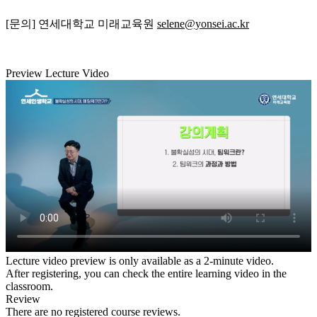
[문의] 연세대학교 미래교육원
selene@yonsei.ac.kr
Preview Lecture Video
Lecture video preview is only available as a 2-minute video.
After registering, you can check the entire learning video in the
classroom.
Review
There are no registered course reviews.