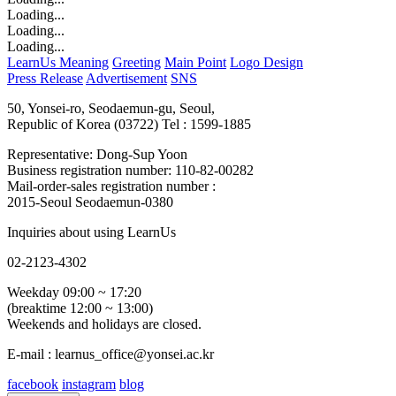
Loading...
Loading...
Loading...
LearnUs Meaning
Greeting
Main Point
Logo Design
Press Release
Advertisement
SNS
50, Yonsei-ro, Seodaemun-gu, Seoul,
Republic of Korea (03722)
Tel : 1599-1885
Representative: Dong-Sup Yoon
Business registration number: 110-82-00282
Mail-order-sales registration number :
2015-Seoul Seodaemun-0380
Inquiries about using LearnUs
02-2123-4302
Weekday 09:00 ~ 17:20
(breaktime 12:00 ~ 13:00)
Weekends and holidays are closed.
E-mail : learnus_office@yonsei.ac.kr
facebook
instagram
blog