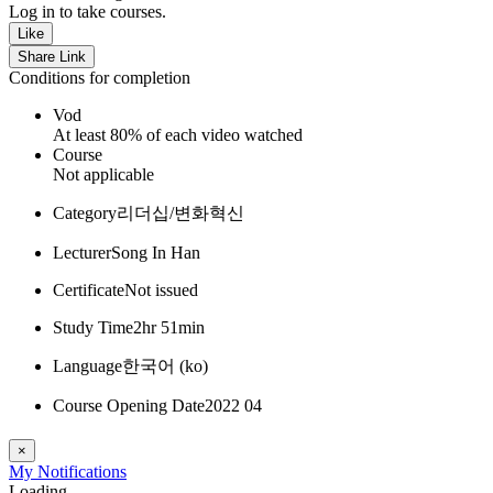
Log in to take courses.
Like
Share Link
Conditions for completion
Vod
At least 80% of each video watched
Course
Not applicable
Category
리더십/변화혁신
Lecturer
Song In Han
Certificate
Not issued
Study Time
2hr 51min
Language
한국어 ‎(ko)‎
Course Opening Date
2022 04
×
My
Notifications
Loading...