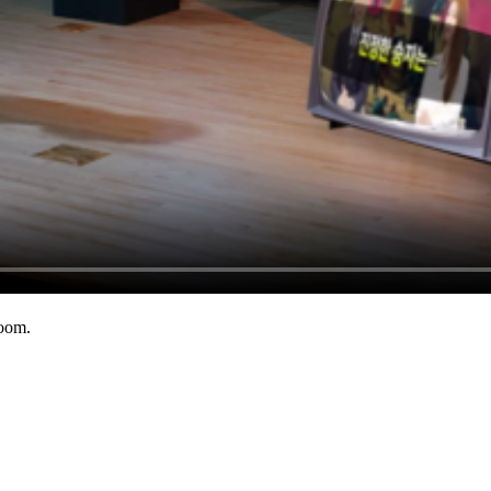
room.