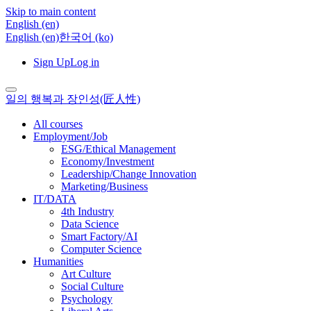
Skip to main content
English ‎(en)‎
English ‎(en)‎
한국어 ‎(ko)‎
Sign Up
Log in
일의 행복과 장인성(匠人性)
All courses
Employment/Job
ESG/Ethical Management
Economy/Investment
Leadership/Change Innovation
Marketing/Business
IT/DATA
4th Industry
Data Science
Smart Factory/AI
Computer Science
Humanities
Art Culture
Social Culture
Psychology