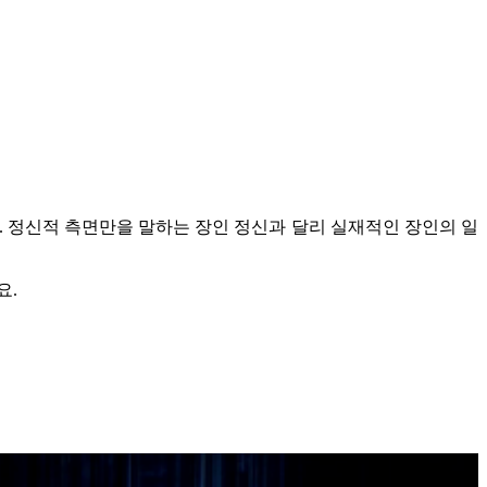
.
정신적 측면만을 말하는 장인 정신과 달리 실재적인 장인의 일
요.