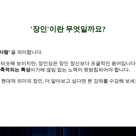
'장인'이란 무엇일까요?
사람'
을 의미합니다.
 비슷해 보이지만, 장인성은 장인 정신보다 포괄적인 용어입니다
 축적되는 특성
이기에 끊임 없는 노력이 뒷받침되어야 합니다.
 현대적 의미의 장인,
더 알아보고 싶다면 본 강좌를 수강해 보세