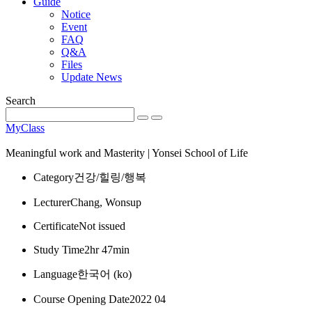
Guide
Notice
Event
FAQ
Q&A
Files
Update News
Search
MyClass
Meaningful work and Masterity | Yonsei School of Life
Category
건강/힐링/행복
Lecturer
Chang, Wonsup
Certificate
Not issued
Study Time
2hr 47min
Language
한국어 ‎(ko)‎
Course Opening Date
2022 04