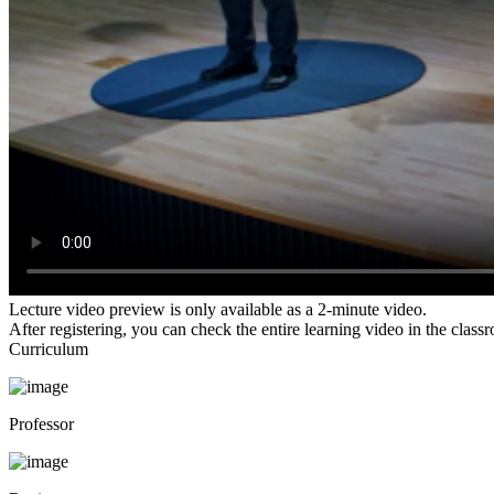
Lecture video preview is only available as a 2-minute video.
After registering, you can check the entire learning video in the class
Curriculum
Professor