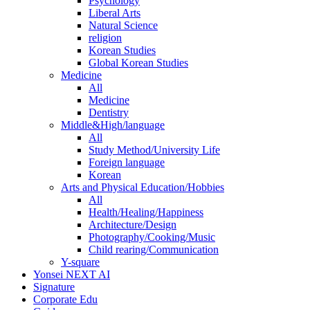
Psychology
Liberal Arts
Natural Science
religion
Korean Studies
Global Korean Studies
Medicine
All
Medicine
Dentistry
Middle&High/language
All
Study Method/University Life
Foreign language
Korean
Arts and Physical Education/Hobbies
All
Health/Healing/Happiness
Architecture/Design
Photography/Cooking/Music
Child rearing/Communication
Y-square
Yonsei NEXT AI
Signature
Corporate Edu