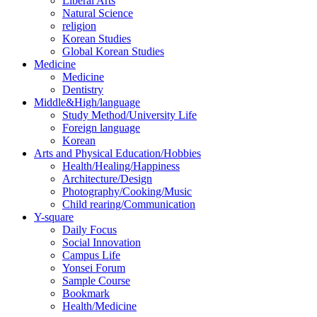
Liberal Arts
Natural Science
religion
Korean Studies
Global Korean Studies
Medicine
Medicine
Dentistry
Middle&High/language
Study Method/University Life
Foreign language
Korean
Arts and Physical Education/Hobbies
Health/Healing/Happiness
Architecture/Design
Photography/Cooking/Music
Child rearing/Communication
Y-square
Daily Focus
Social Innovation
Campus Life
Yonsei Forum
Sample Course
Bookmark
Health/Medicine