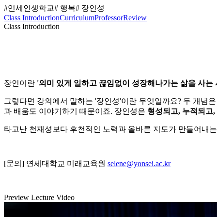
#연세인생학교
# 행복
# 장인성
Class Introduction
Curriculum
Professor
Review
Class Introduction
장인이란
'
의미 있게 일하고 끊임없이 성장해나가는 삶을 사는 
그렇다면 강의에서 말하는 '장인성'이란 무엇일까요?
두 개념은
과 배움도 이야기하기 때문이죠.
장인성은
형성되고, 누적되고,
타고난 천재성보다 후천적인 노력과 올바른 지도가 만들어내는
[문의] 연세대학교 미래교육원
selene@yonsei.ac.kr
Preview Lecture Video