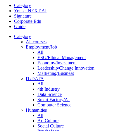
Category
Yonsei NEXT AI
Signature
Corporate Edu
Guide
Category
All courses
Employment/Job
All
ESG/Ethical Management
Economy/Investment
Leadership/Change Innovation
Marketing/Business
IT/DATA
All
4th Industry
Data Science
Smart Factory/AI
Computer Science
Humanities
All
Art Culture
Social Culture