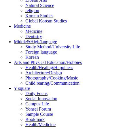
Liberal Arts
Natural Science
religion
Korean Studies
Global Korean Studies
Medicine
Medicine
Dentistry
Middle&High/language
Study Method/University Life
Foreign language
Korean
Arts and Physical Education/Hobbies
Health/Healing/Happiness
Architecture/Design
Photography/Cooking/Music
Child rearing/Communication
Y-square
Daily Focus
Social Innovation
Campus Life
Yonsei Forum
Sample Course
Bookmark
Health/Medicine