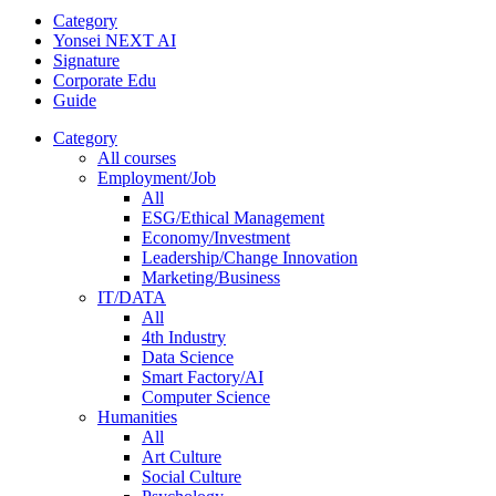
Category
Yonsei NEXT AI
Signature
Corporate Edu
Guide
Category
All courses
Employment/Job
All
ESG/Ethical Management
Economy/Investment
Leadership/Change Innovation
Marketing/Business
IT/DATA
All
4th Industry
Data Science
Smart Factory/AI
Computer Science
Humanities
All
Art Culture
Social Culture