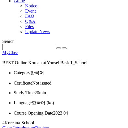
Guide
Notice
Event
FAQ
Q&A
Files
Update News
Search
MyClass
BEST
Online Korean at Yonsei Basic1_School
Category
한국어
Certificate
Not issued
Study Time
20min
Language
한국어 ‎(ko)‎
Course Opening Date
2023 04
#Korean
# School
Class Introduction
Review