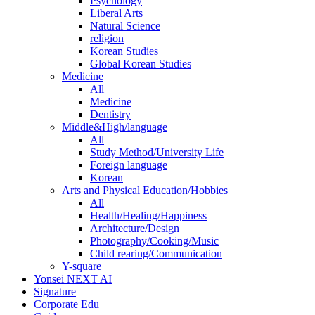
Psychology
Liberal Arts
Natural Science
religion
Korean Studies
Global Korean Studies
Medicine
All
Medicine
Dentistry
Middle&High/language
All
Study Method/University Life
Foreign language
Korean
Arts and Physical Education/Hobbies
All
Health/Healing/Happiness
Architecture/Design
Photography/Cooking/Music
Child rearing/Communication
Y-square
Yonsei NEXT AI
Signature
Corporate Edu