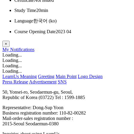
Certificate
Not issued
Study Time
20min
Language
한국어 ‎(ko)‎
Course Opening Date
2023 04
×
My
Notifications
Loading...
Loading...
Loading...
Loading...
LearnUs Meaning
Greeting
Main Point
Logo Design
Press Release
Advertisement
SNS
50, Yonsei-ro, Seodaemun-gu, Seoul,
Republic of Korea (03722)
Tel : 1599-1885
Representative: Dong-Sup Yoon
Business registration number: 110-82-00282
Mail-order-sales registration number :
2015-Seoul Seodaemun-0380
Inquiries about using LearnUs