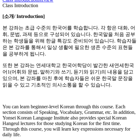
Class Introduction
[
소개
/ Introduction]
본 강좌는 초급 수준의 한국어를 학습합니다. 각 항은 대화, 어
휘, 문법, 과제 등으로 구성되어 있습니다. 한국말을 처음 공부
하는 학생들을 위해 한글 특강도 준비되어 있습니다. 학습자들
은 본 강좌를 통해서 일상 생활에 필요한 생존 수준의 표현들
을 공부하게 됩니다.
또한 본 강좌는 연세대학교 한국어학당이 발간한 새연세한국
어1(어휘와 문법, 말하기와 쓰기, 듣기와 읽기)의 내용을 담고
있으며, 본 강좌를 마친 후에 학습자들은 쉬운 한국말 문장을
읽을 수 있고 기초적인 의사소통을 할 수 있습니다.
You can learn beginner-level Korean through this course. Each
section consists of Speaking, Vocabulary, Grammar, etc. In addition,
Yonsei Korean Language Institute also provides special Korean
Hangeul lectures for those studying Korean for the first time.
Through this course, you will learn key expressions necessary for
daily life.