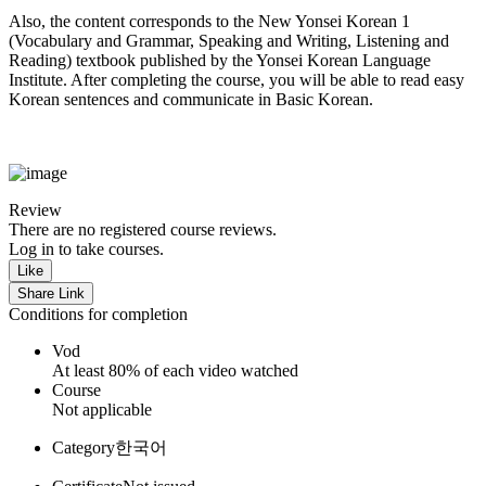
Also, the content corresponds to the New Yonsei Korean 1
(Vocabulary and Grammar, Speaking and Writing, Listening and
Reading) textbook published by the Yonsei Korean Language
Institute. After completing the course, you will be able to read easy
Korean sentences and communicate in Basic Korean.
Review
There are no registered course reviews.
Log in to take courses.
Like
Share Link
Conditions for completion
Vod
At least 80% of each video watched
Course
Not applicable
Category
한국어