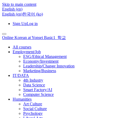
Skip to main content
English ‎(en)‎
English ‎(en)‎
한국어 ‎(ko)‎
Sign Up
Log in
Online Korean at Yonsei Basic1_학교
All courses
Employment/Job
ESG/Ethical Management
Economy/Investment
Leadership/Change Innovation
Marketing/Business
IT/DATA
4th Industry
Data Science
Smart Factory/AI
Computer Science
Humanities
Art Culture
Social Culture
Psychology