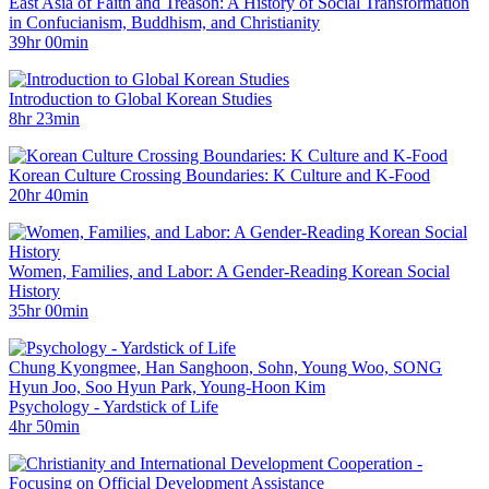
East Asia of Faith and Treason: A History of Social Transformation
in Confucianism, Buddhism, and Christianity
39hr 00min
Introduction to Global Korean Studies
8hr 23min
Korean Culture Crossing Boundaries: K Culture and K-Food
20hr 40min
Women, Families, and Labor: A Gender-Reading Korean Social
History
35hr 00min
Chung Kyongmee, Han Sanghoon, Sohn, Young Woo, SONG
Hyun Joo, Soo Hyun Park, Young-Hoon Kim
Psychology - Yardstick of Life
4hr 50min