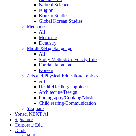
Natural Science
religion
Korean Studies
Global Korean Studies
Medicine
All
Medicine
Dentistry
Middle&High/language
All
Study Method/University Life
Foreign language
Korean
Arts and Physical Education/Hobbies
All
Health/Healing/Happiness
Architecture/Design
Photography/Cooking/Music
Child rearing/Communication
Y-square
Yonsei NEXT AI
Signature
Corporate Edu
Guide
Notice