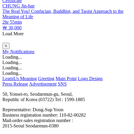
Certificate
CHUNG Jin-bae
The Real You! Confucian, Buddhist, and Taoist Approach to the
Meaning of Life
2hr 55min
￦ 30,000
Load More
×
My
Notifications
Loading...
Loading...
Loading...
Loading...
LearnUs Meaning
Greeting
Main Point
Logo Design
Press Release
Advertisement
SNS
50, Yonsei-ro, Seodaemun-gu, Seoul,
Republic of Korea (03722)
Tel : 1599-1885
Representative: Dong-Sup Yoon
Business registration number: 110-82-00282
Mail-order-sales registration number :
2015-Seoul Seodaemun-0380