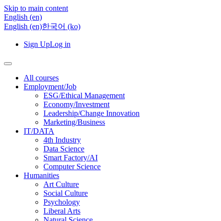
Skip to main content
English ‎(en)‎
English ‎(en)‎
한국어 ‎(ko)‎
Sign Up
Log in
All courses
Employment/Job
ESG/Ethical Management
Economy/Investment
Leadership/Change Innovation
Marketing/Business
IT/DATA
4th Industry
Data Science
Smart Factory/AI
Computer Science
Humanities
Art Culture
Social Culture
Psychology
Liberal Arts
Natural Science