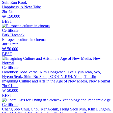
Suh, Eun Kook
Happiness, A New Take
2hr 42min
￦ 150,000
BEST
Certificate
Park Haesook
European culture in cinema
4hr 50min
￦ 50,000
BEST
Certificate
Holoubek Todd Verne, Kim Dongwhan, Lee Hyun Jean, Seo,
Hyeon Seok, Shim Bo-Seon, SOOJIN JUN, Yoon, Tae-Jin
Imagining Culture and Arts in the Age of New Media, New Normal
7hr 01min
￦ 50,000
BEST
Certificate
Chang Soo Chul, Choi, Kang-Shik, Hong Seok Min, KIm Eungbin,