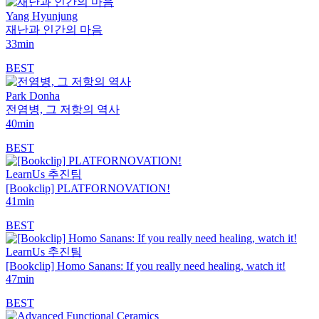
Yang Hyunjung
재난과 인간의 마음
33min
BEST
Park Donha
전염병, 그 저항의 역사
40min
BEST
LearnUs 추진팀
[Bookclip] PLATFORNOVATION!
41min
BEST
LearnUs 추진팀
[Bookclip] Homo Sanans: If you really need healing, watch it!
47min
BEST