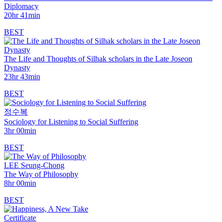
Diplomacy
20hr 41min
BEST
The Life and Thoughts of Silhak scholars in the Late Joseon
Dynasty
23hr 43min
BEST
정수복
Sociology for Listening to Social Suffering
3hr 00min
BEST
LEE Seung-Chong
The Way of Philosophy
8hr 00min
BEST
Certificate