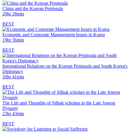
China and the Korean Peninsula
20hr 28min
BEST
Economic and Corporate Management Issues in Korea
19hr 36min
BEST
International Relations on the Korean Peninsula and South Korea's
Diplomacy
20hr 41min
BEST
The Life and Thoughts of Silhak scholars in the Late Joseon
Dynasty
23hr 43min
BEST