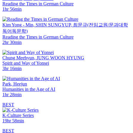
Reading the Times in German Culture
1hr 56min
Kim Yong - Min, SHIN SUNGYUP, ­최문규(전임교원/문과대학
독어독문학)
Reading the Times in German Culture
2hr 30min
Chung Meehyun, JUNG WOON HYUNG
Spirit and Way of Yonsei
3hr 16min
Park, Heejun
Humanities in the Age of AI
1hr 28min
BEST
K-Culture Series
19hr 58min
BEST