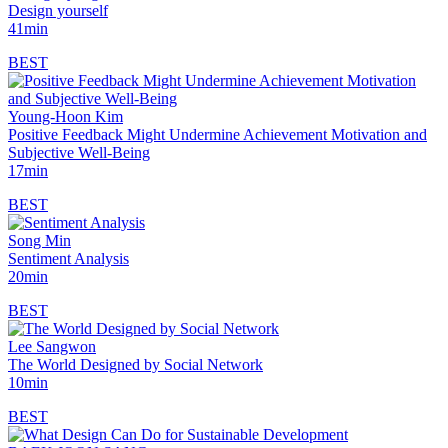
Design yourself
41min
BEST
Young-Hoon Kim
Positive Feedback Might Undermine Achievement Motivation and
Subjective Well-Being
17min
BEST
Song Min
Sentiment Analysis
20min
BEST
Lee Sangwon
The World Designed by Social Network
10min
BEST