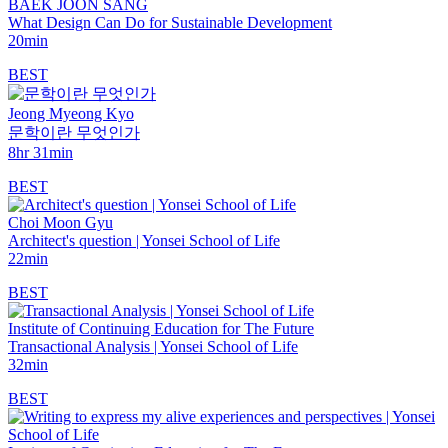
BAEK JOON SANG
What Design Can Do for Sustainable Development
20min
BEST
Jeong Myeong Kyo
문학이란 무엇인가
8hr 31min
BEST
Choi Moon Gyu
Architect's question | Yonsei School of Life
22min
BEST
Institute of Continuing Education for The Future
Transactional Analysis | Yonsei School of Life
32min
BEST