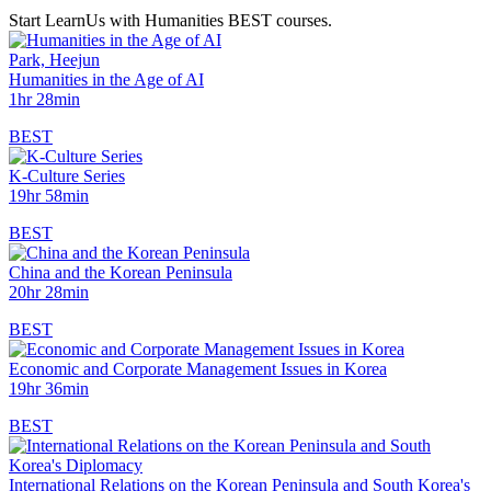
Start LearnUs with Humanities BEST courses.
Park, Heejun
Humanities in the Age of AI
1hr 28min
BEST
K-Culture Series
19hr 58min
BEST
China and the Korean Peninsula
20hr 28min
BEST
Economic and Corporate Management Issues in Korea
19hr 36min
BEST
International Relations on the Korean Peninsula and South Korea's