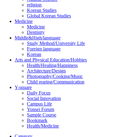
religion
Korean Studies
Global Korean Studies
Medicine
Medicine
Dentistry
Middle&High/language
Study Method/University Life
Foreign language
Korean
Arts and Physical Education/Hobbies
Health/Healing/Happiness
Architecture/Design
Photography/Cooking/Music
Child rearing/Communication
Y-square
Daily Focus
Social Innovation
Campus Life
Yonsei Forum
Sample Course
Bookmark
Health/Medicine
Category