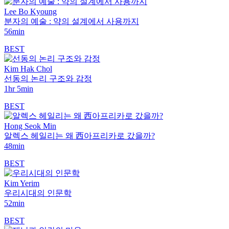
Lee Bo Kyoung
분자의 예술 : 약의 설계에서 사용까지
56min
BEST
Kim Hak Chol
선동의 논리 구조와 감정
1hr 5min
BEST
Hong Seok Min
알렉스 헤일리는 왜 西아프리카로 갔을까?
48min
BEST
Kim Yerim
우리시대의 인문학
52min
BEST