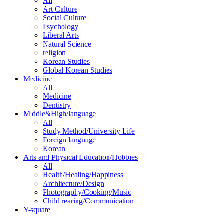
All
Art Culture
Social Culture
Psychology
Liberal Arts
Natural Science
religion
Korean Studies
Global Korean Studies
Medicine
All
Medicine
Dentistry
Middle&High/language
All
Study Method/University Life
Foreign language
Korean
Arts and Physical Education/Hobbies
All
Health/Healing/Happiness
Architecture/Design
Photography/Cooking/Music
Child rearing/Communication
Y-square