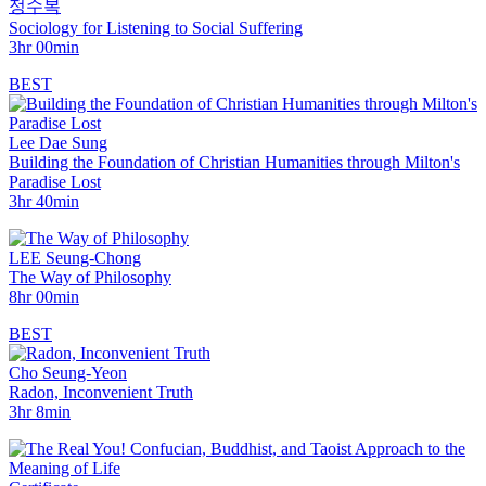
정수복
Sociology for Listening to Social Suffering
3hr 00min
BEST
Lee Dae Sung
Building the Foundation of Christian Humanities through Milton's
Paradise Lost
3hr 40min
LEE Seung-Chong
The Way of Philosophy
8hr 00min
BEST
Cho Seung-Yeon
Radon, Inconvenient Truth
3hr 8min