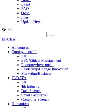
Event
FAQ
Q&A
Files
Update News
Search
MyClass
All courses
Employment/Job
All
ESG/Ethical Management
Economy/Investment
Leadership/Change Innovation
Marketing/Business
IT/DATA
All
4th Industry
Data Science
Smart Factory/AI
Computer Science
Humanities