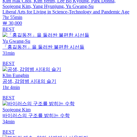
Kim Hak Chol, Kim Yerim, Lee Bo Kyoung, Park Donha,
Soojeong Kim, Yang Hyunjung, Yu Gwang-Su
Liberal Arts for Living in Science-Technology and Pandemic Age
7hr 55min
￦ 30,000
BEST
Yu Gwang-Su
「홍길동전」을 둘러싼 불편한 시선들
31min
BEST
KIm Eungbin
공생, 감염병 시대의 슬기
1hr 4min
BEST
Soojeong Kim
바이러스의 구조를 밝히는 수학
34min
BEST