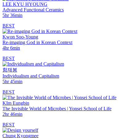
LEE KYU HYOUNG
Advanced Functional Ceramics
5hr 36min
BEST
Kwon Soo-Young
Re-imaging God in Korean Context
4hr 6min
BEST
함재봉
Individualism and Capitalism
5hr 45min
BEST
KIm Eungbin
The Invisible World of Microbes | Yonsei School of Life
2hr 46min
BEST
Chung Kyongmee