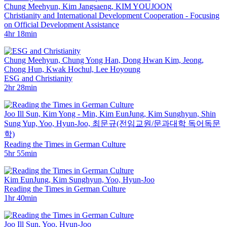
Chung Meehyun, Kim Jangsaeng, KIM YOUJOON
Christianity and International Development Cooperation - Focusing
on Official Development Assistance
4hr 18min
Chung Meehyun, Chung Yong Han, Dong Hwan Kim, Jeong,
Chong Hun, Kwak Hochul, Lee Hoyoung
ESG and Christianity
2hr 28min
Joo Ill Sun, Kim Yong - Min, Kim EunJung, Kim Sunghyun, Shin
Sung Yup, Yoo, Hyun-Joo, ­최문규(전임교원/문과대학 독어독문
학)
Reading the Times in German Culture
5hr 55min
Kim EunJung, Kim Sunghyun, Yoo, Hyun-Joo
Reading the Times in German Culture
1hr 40min
Joo Ill Sun, Yoo, Hyun-Joo