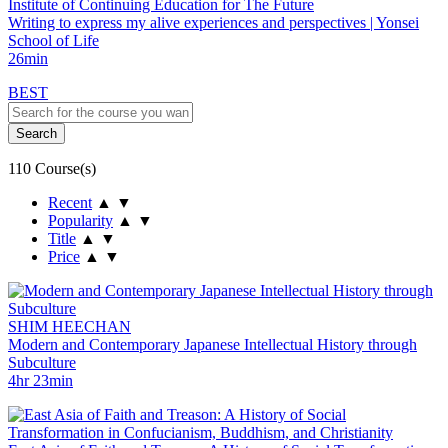
Institute of Continuing Education for The Future
Writing to express my alive experiences and perspectives | Yonsei
School of Life
26min
BEST
110 Course(s)
Recent
▲
▼
Popularity
▲
▼
Title
▲
▼
Price
▲
▼
SHIM HEECHAN
Modern and Contemporary Japanese Intellectual History through
Subculture
4hr 23min