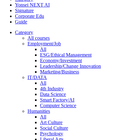
Yonsei NEXT AI
Signature
Corporate Edu
Guide
Category
All courses
Employment/Job
All
ESG/Ethical Management
Economy/Investment
Leadership/Change Innovation
Marketing/Business
IT/DATA
All
4th Industry
Data Science
Smart Factory/AI
Computer Science
Humanities
All
Art Culture
Social Culture
Psychology
Liberal Arts