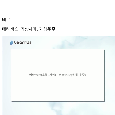
태그
메타버스, 가상세계, 가상우주