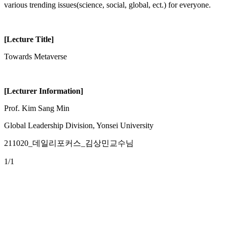
various trending issues(science, social, global, ect.) for everyone.
[Lecture Title]
Towards Metaverse
[Lecturer Information]
Prof. Kim Sang Min
Global Leadership Division, Yonsei University
211020_데일리포커스_김상민교수님
1
/1