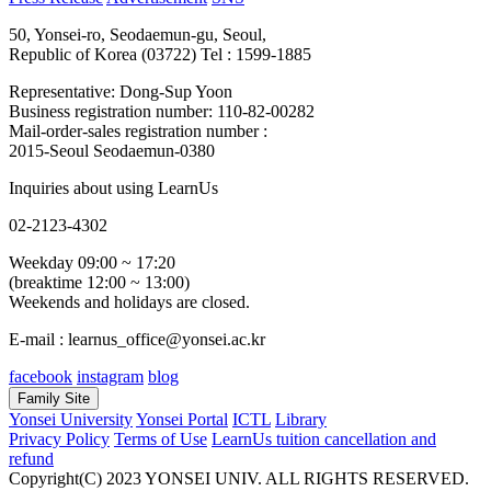
50, Yonsei-ro, Seodaemun-gu, Seoul,
Republic of Korea (03722)
Tel : 1599-1885
Representative: Dong-Sup Yoon
Business registration number: 110-82-00282
Mail-order-sales registration number :
2015-Seoul Seodaemun-0380
Inquiries about using LearnUs
02-2123-4302
Weekday 09:00 ~ 17:20
(breaktime 12:00 ~ 13:00)
Weekends and holidays are closed.
E-mail : learnus_office@yonsei.ac.kr
facebook
instagram
blog
Family Site
Yonsei University
Yonsei Portal
ICTL
Library
Privacy Policy
Terms of Use
LearnUs tuition cancellation and
refund
Copyright(C) 2023 YONSEI UNIV. ALL RIGHTS RESERVED.