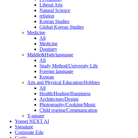
Liberal Arts
Natural Science
religion
Korean Studies
Global Korean Studies
Medicine
All
Medicine
Dentistry
Middle&High/language
All
Study Method/University Life
Foreign language
Korean
Arts and Physical Education/Hobbies
All
Health/Healing/Happiness
Architecture/Design
Photography/Cooking/Music
Child rearing/Communication
Y-square
Yonsei NEXT AI
Signature
Corporate Edu
Guide