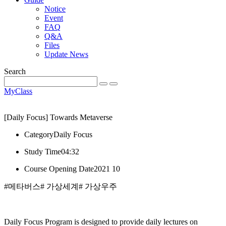
Notice
Event
FAQ
Q&A
Files
Update News
Search
MyClass
[Daily Focus] Towards Metaverse
Category
Daily Focus
Study Time
04:32
Course Opening Date
2021 10
#메타버스
# 가상세계
# 가상우주
Daily Focus Program is designed to provide daily lectures on