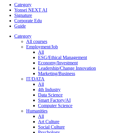
Category
Yonsei NEXT AI
Signature
Corporate Edu
Guide
Category
All courses
Employment/Job
All
ESG/Ethical Management
Economy/Investment
Leadership/Change Innovation
Marketing/Business
IT/DATA
All
4th Industry
Data Science
Smart Factory/AI
Computer Science
Humanities
All
Art Culture
Social Culture
Psychology