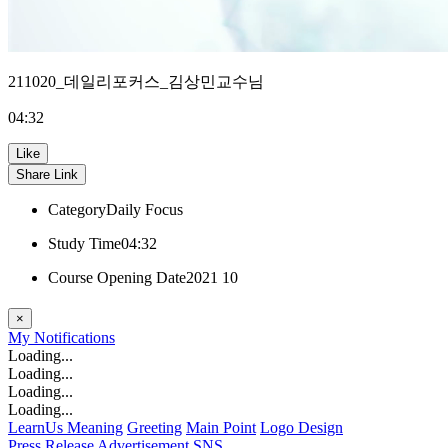
211020_데일리포커스_김상민교수님
04:32
Like
Share Link
Category
Daily Focus
Study Time
04:32
Course Opening Date
2021 10
×
My
Notifications
Loading...
Loading...
Loading...
Loading...
LearnUs Meaning
Greeting
Main Point
Logo Design
Press Release
Advertisement
SNS