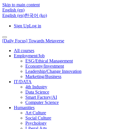
Skip to main content
English ‎(en)‎
English ‎(en)‎
한국어 ‎(ko)‎
Sign Up
Log in
[Daily Focus] Towards Metaverse
All courses
Employment/Job
ESG/Ethical Management
Economy/Investment
Leadership/Change Innovation
Marketing/Business
IT/DATA
4th Industry
Data Science
Smart Factory/AI
Computer Science
Humanities
Art Culture
Social Culture
Psychology
Liberal Arts