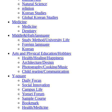
Natural Science
religion
Korean Studies
Global Korean Studies
Medicine
Medicine
Dentistry
Middle&High/language
Study Method/University Life
Foreign language
Korean
Arts and Physical Education/Hobbies
Health/Healing/Happiness
Architecture/Design
Photography/Cooking/Music
Child rearing/Communication
Y-square
Daily Focus
Social Innovation
Campus Life
Yonsei Forum
Sample Course
Bookmark
Health/Medicine