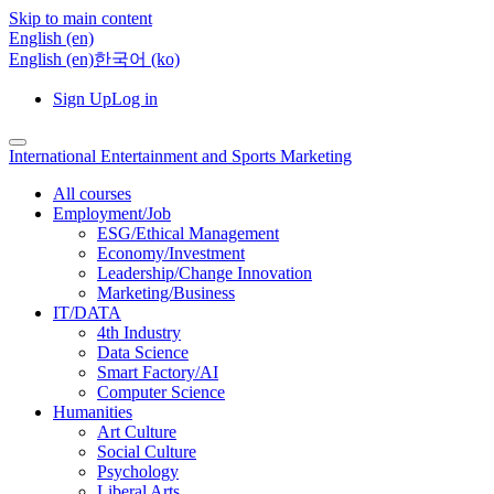
Skip to main content
English ‎(en)‎
English ‎(en)‎
한국어 ‎(ko)‎
Sign Up
Log in
International Entertainment and Sports Marketing
All courses
Employment/Job
ESG/Ethical Management
Economy/Investment
Leadership/Change Innovation
Marketing/Business
IT/DATA
4th Industry
Data Science
Smart Factory/AI
Computer Science
Humanities
Art Culture
Social Culture
Psychology
Liberal Arts