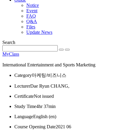
Notice
Event
FAQ
Q&A
Files
Update News
Search
MyClass
International Entertainment and Sports Marketing
Category
마케팅/비즈니스
Lecturer
Dae Ryun CHANG,
Certificate
Not issued
Study Time
4hr 37min
Language
English ‎(en)‎
Course Opening Date
2021 06