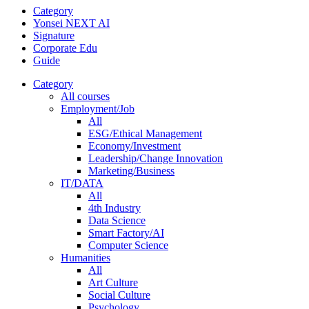
Category
Yonsei NEXT AI
Signature
Corporate Edu
Guide
Category
All courses
Employment/Job
All
ESG/Ethical Management
Economy/Investment
Leadership/Change Innovation
Marketing/Business
IT/DATA
All
4th Industry
Data Science
Smart Factory/AI
Computer Science
Humanities
All
Art Culture
Social Culture
Psychology