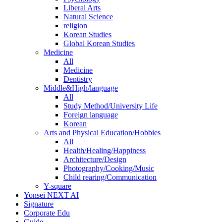
Liberal Arts
Natural Science
religion
Korean Studies
Global Korean Studies
Medicine
All
Medicine
Dentistry
Middle&High/language
All
Study Method/University Life
Foreign language
Korean
Arts and Physical Education/Hobbies
All
Health/Healing/Happiness
Architecture/Design
Photography/Cooking/Music
Child rearing/Communication
Y-square
Yonsei NEXT AI
Signature
Corporate Edu
Guide