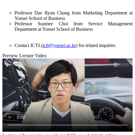
Professor Dae Ryun Chang from Marketing Department at
Yonsei School of Business
Professor Sunmee Choi from Service Management
Department at Yonsei School of Business
Contact ICTL(
ictl@yonsei.ac.kr
) for related inquiries
Preview Lecture Video