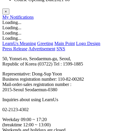
×
My
Notifications
Loading...
Loading...
Loading...
Loading...
LearnUs Meaning
Greeting
Main Point
Logo Design
Press Release
Advertisement
SNS
50, Yonsei-ro, Seodaemun-gu, Seoul,
Republic of Korea (03722)
Tel : 1599-1885
Representative: Dong-Sup Yoon
Business registration number: 110-82-00282
Mail-order-sales registration number :
2015-Seoul Seodaemun-0380
Inquiries about using LearnUs
02-2123-4302
Weekday 09:00 ~ 17:20
(breaktime 12:00 ~ 13:00)
Weekends and holidays are closed.