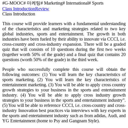
#G-MOOC
# 마케팅
# Marketing
# International
# Sports
Class Introduction
Review
Class Introduction
This course will provide learners with a fundamental understanding
of the characteristics and marketing strategies related to two key
global industries, sports and entertainment. The growth in both
industries have been fueled by their ability to innovate via CCCI, i.e.
cross-country and cross-industry expansion. There will be a graded
quiz that will consists of 10 questions during the first two weeks
(together worth 50% of the grade) and a final quiz that contains 20
questions (worth 50% of the grade) in the third week.
People who successfully complete this course will obtain the
following outcomes: (1) You will learn the key characteristics of
sports marketing. (2) You will learn the key characteristics of
entertainment marketing. (3) You will be able to apply cross country
growth strategies to your business in the sports and entertainment
industry. (4) You will be able to apply cross industry growth
strategies to your business in the sports and entertainment industry”.
(5) You will be able to reference CCCI, i.e. cross-country and cross-
industry Innovation best practices via interviews with key experts in
the sports and entertainment industry such as from adidas, Audi, and
YG Entertainment (home to Psy and Gangnam Style).