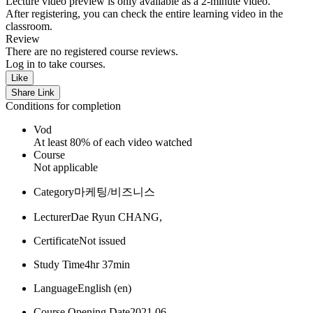
Lecture video preview is only available as a 2-minute video.
After registering, you can check the entire learning video in the
classroom.
Review
There are no registered course reviews.
Log in to take courses.
Like
Share Link
Conditions for completion
Vod
At least 80% of each video watched
Course
Not applicable
Category
마케팅/비즈니스
Lecturer
Dae Ryun CHANG,
Certificate
Not issued
Study Time
4hr 37min
Language
English ‎(en)‎
Course Opening Date
2021 06