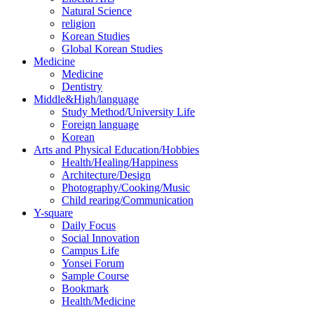
Natural Science
religion
Korean Studies
Global Korean Studies
Medicine
Medicine
Dentistry
Middle&High/language
Study Method/University Life
Foreign language
Korean
Arts and Physical Education/Hobbies
Health/Healing/Happiness
Architecture/Design
Photography/Cooking/Music
Child rearing/Communication
Y-square
Daily Focus
Social Innovation
Campus Life
Yonsei Forum
Sample Course
Bookmark
Health/Medicine