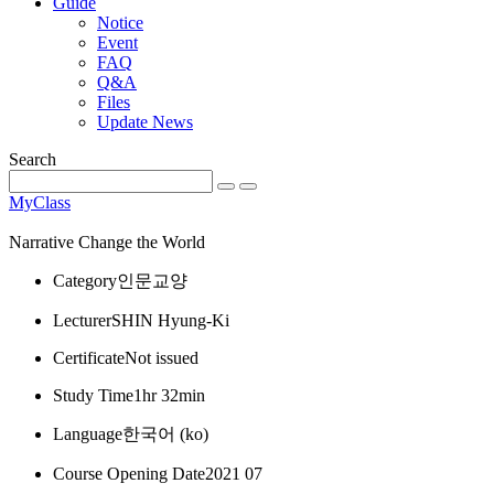
Guide
Notice
Event
FAQ
Q&A
Files
Update News
Search
MyClass
Narrative Change the World
Category
인문교양
Lecturer
SHIN Hyung-Ki
Certificate
Not issued
Study Time
1hr 32min
Language
한국어 ‎(ko)‎
Course Opening Date
2021 07