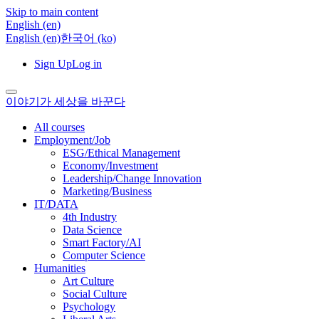
Skip to main content
English ‎(en)‎
English ‎(en)‎
한국어 ‎(ko)‎
Sign Up
Log in
이야기가 세상을 바꾼다
All courses
Employment/Job
ESG/Ethical Management
Economy/Investment
Leadership/Change Innovation
Marketing/Business
IT/DATA
4th Industry
Data Science
Smart Factory/AI
Computer Science
Humanities
Art Culture
Social Culture
Psychology