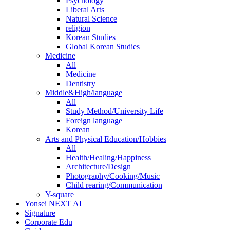
Psychology
Liberal Arts
Natural Science
religion
Korean Studies
Global Korean Studies
Medicine
All
Medicine
Dentistry
Middle&High/language
All
Study Method/University Life
Foreign language
Korean
Arts and Physical Education/Hobbies
All
Health/Healing/Happiness
Architecture/Design
Photography/Cooking/Music
Child rearing/Communication
Y-square
Yonsei NEXT AI
Signature
Corporate Edu