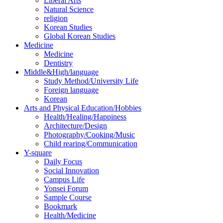
Liberal Arts
Natural Science
religion
Korean Studies
Global Korean Studies
Medicine
Medicine
Dentistry
Middle&High/language
Study Method/University Life
Foreign language
Korean
Arts and Physical Education/Hobbies
Health/Healing/Happiness
Architecture/Design
Photography/Cooking/Music
Child rearing/Communication
Y-square
Daily Focus
Social Innovation
Campus Life
Yonsei Forum
Sample Course
Bookmark
Health/Medicine