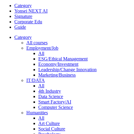
Category
Yonsei NEXT AI
Signature
Corporate Edu
Guide
Category
All courses
Employment/Job
All
ESG/Ethical Management
Economy/Investment
Leadership/Change Innovation
Marketing/Business
IT/DATA
All
4th Industry
Data Science
Smart Factory/AI
Computer Science
Humanities
All
Art Culture
Social Culture