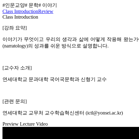
#인문교양
# 문학
# 이야기
Class Introduction
Review
Class Introduction
[강좌 요약]
이야기가 무엇이고 우리의 생각과 삶에 어떻게 작용해 왔는가에
(narratology)의 성과를 쉬운 방식으로 설명합니다.
[교수자 소개]
연세대학교 문과대학 국어국문학과 신형기 교수
[관련 문의]
연세대학교 교무처 교수학습혁신센터 (ictl@yonsei.ac.kr)
Preview Lecture Video