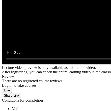
Lecture video preview is only available as a 2-minute video.
After registering, you can check the entire learning video in the class
Review
There are no registered course reviews.
Log in to take courses.
Like
Share Link
Conditions for completion
Vod