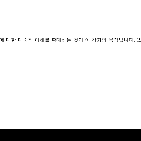
 대한 대중적 이해를 확대하는 것이 이 강좌의 목적입니다. 1