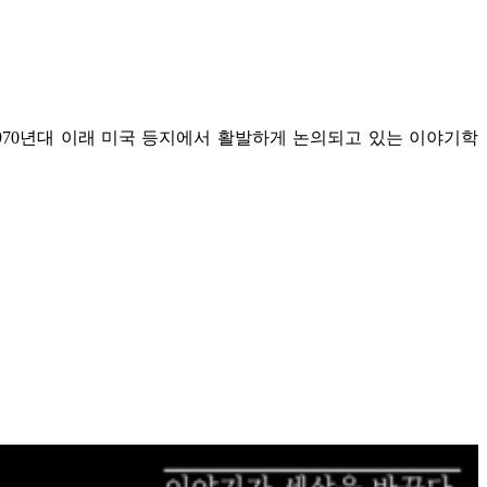
970년대 이래 미국 등지에서 활발하게 논의되고 있는 이야기학