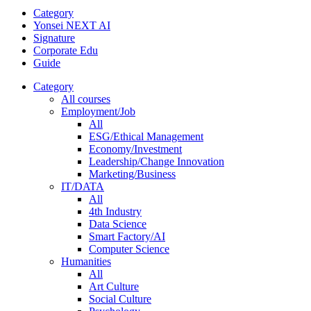
Category
Yonsei NEXT AI
Signature
Corporate Edu
Guide
Category
All courses
Employment/Job
All
ESG/Ethical Management
Economy/Investment
Leadership/Change Innovation
Marketing/Business
IT/DATA
All
4th Industry
Data Science
Smart Factory/AI
Computer Science
Humanities
All
Art Culture
Social Culture