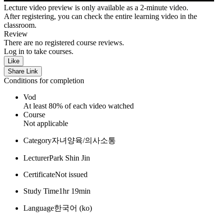
Lecture video preview is only available as a 2-minute video.
After registering, you can check the entire learning video in the
classroom.
Review
There are no registered course reviews.
Log in to take courses.
Like
Share Link
Conditions for completion
Vod
At least 80% of each video watched
Course
Not applicable
Category
자녀양육/의사소통
Lecturer
Park Shin Jin
Certificate
Not issued
Study Time
1hr 19min
Language
한국어 ‎(ko)‎