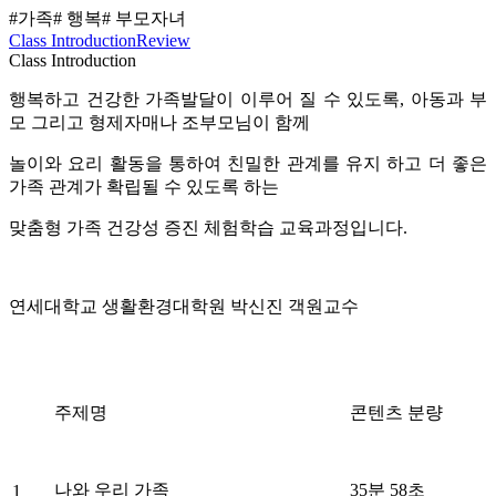
#가족
# 행복
# 부모자녀
Class Introduction
Review
Class Introduction
행복하고 건강한 가족발달이 이루어 질 수 있도록, 아동과 부
모 그리고 형제자매나 조부모님이 함께
놀이와 요리 활동을 통하여 친밀한 관계를 유지 하고 더 좋은
가족 관계가 확립될 수 있도록 하는
맞춤형 가족 건강성 증진 체험학습 교육과정입니다.
연세대학교 생활환경대학원 박신진 객원교수
주제명
콘텐츠 분량
나와 우리 가족
35분 58초
1