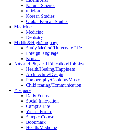
Liberal Arts
Natural Science
religion
Korean Studies
Global Korean Studies
Medicine
Medicine
Dentistry
Middle&High/language
Study Method/University Life
Foreign language
Korean
Arts and Physical Education/Hobbies
Health/Healing/Happiness
Architecture/Design
Photography/Cooking/Music
Child rearing/Communication
Y-square
Daily Focus
Social Innovation
Campus Life
Yonsei Forum
Sample Course
Bookmark
Health/Medicine