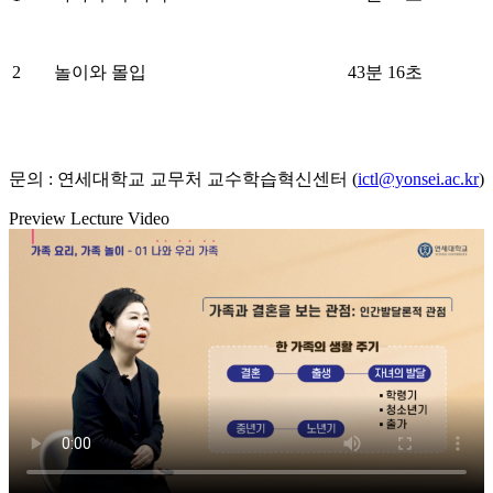
2
놀이와 몰입
43분 16초
문의 : 연세대학교 교무처 교수학습혁신센터 (
ictl@yonsei.ac.kr
)
Preview Lecture Video