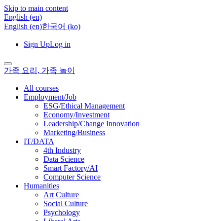
Skip to main content
English ‎(en)‎
English ‎(en)‎
한국어 ‎(ko)‎
Sign Up
Log in
가족 요리, 가족 놀이
All courses
Employment/Job
ESG/Ethical Management
Economy/Investment
Leadership/Change Innovation
Marketing/Business
IT/DATA
4th Industry
Data Science
Smart Factory/AI
Computer Science
Humanities
Art Culture
Social Culture
Psychology