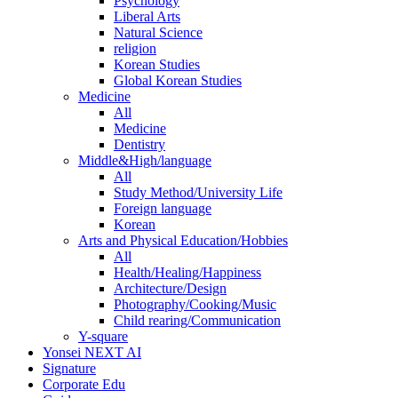
Psychology
Liberal Arts
Natural Science
religion
Korean Studies
Global Korean Studies
Medicine
All
Medicine
Dentistry
Middle&High/language
All
Study Method/University Life
Foreign language
Korean
Arts and Physical Education/Hobbies
All
Health/Healing/Happiness
Architecture/Design
Photography/Cooking/Music
Child rearing/Communication
Y-square
Yonsei NEXT AI
Signature
Corporate Edu