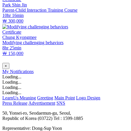
Park Shin Jin
Parent-Child Interaction Training Course
10hr 16min
￦ 300,000
Certificate
Chung Kyongmee
Modifying challenging behaviors
8hr 25min
￦ 150,000
×
My
Notifications
Loading...
Loading...
Loading...
Loading...
LearnUs Meaning
Greeting
Main Point
Logo Design
Press Release
Advertisement
SNS
50, Yonsei-ro, Seodaemun-gu, Seoul,
Republic of Korea (03722)
Tel : 1599-1885
Representative: Dong-Sup Yoon