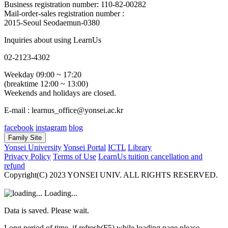
Business registration number: 110-82-00282
Mail-order-sales registration number :
2015-Seoul Seodaemun-0380
Inquiries about using LearnUs
02-2123-4302
Weekday 09:00 ~ 17:20
(breaktime 12:00 ~ 13:00)
Weekends and holidays are closed.
E-mail : learnus_office@yonsei.ac.kr
facebook
instagram
blog
Family Site
Yonsei University
Yonsei Portal
ICTL
Library
Privacy Policy
Terms of Use
LearnUs tuition cancellation and
refund
Copyright(C) 2023 YONSEI UNIV. ALL RIGHTS RESERVED.
Loading...
Data is saved. Please wait.
Long period of time, if refresh(F5) while loading page please.