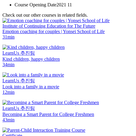
Course Opening Date
2021 11
Check out our other courses in related fields.
Institute of Continuing Education for The Future
Emotion coaching for couples | Yonsei School of Life
31min
LearnUs 추진팀
Kind children, happy children
34min
LearnUs 추진팀
Look into a family in a movie
12min
LearnUs 추진팀
Becoming a Smart Parent for College Freshmen
43min
Certificate