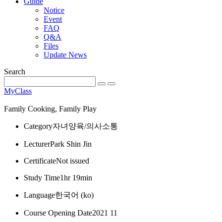
Guide
Notice
Event
FAQ
Q&A
Files
Update News
Search
MyClass
Family Cooking, Family Play
Category
자녀양육/의사소통
Lecturer
Park Shin Jin
Certificate
Not issued
Study Time
1hr 19min
Language
한국어 ‎(ko)‎
Course Opening Date
2021 11