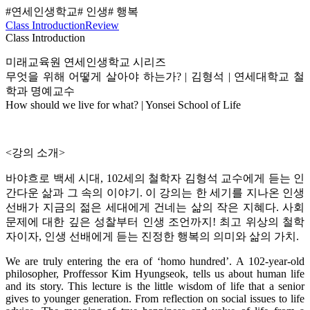
#연세인생학교
# 인생
# 행복
Class Introduction
Review
Class Introduction
미래교육원 연세인생학교 시리즈
무엇을 위해 어떻게 살아야 하는가? | 김형석 | 연세대학교 철
학과 명예교수
How should we live for what? | Yonsei School of Life
<강의 소개>
바야흐로 백세 시대, 102세의 철학자 김형석 교수에게 듣는 인
간다운 삶과 그 속의 이야기. 이 강의는 한 세기를 지나온 인생
선배가 지금의 젊은 세대에게 건네는 삶의 작은 지혜다. 사회
문제에 대한 깊은 성찰부터 인생 조언까지! 최고 위상의 철학
자이자, 인생 선배에게 듣는 진정한 행복의 의미와 삶의 가치.
We are truly entering the era of ‘homo hundred’. A 102-year-old
philosopher, Proffessor Kim Hyungseok, tells us about human life
and its story. This lecture is the little wisdom of life that a senior
gives to younger generation. From reflection on social issues to life