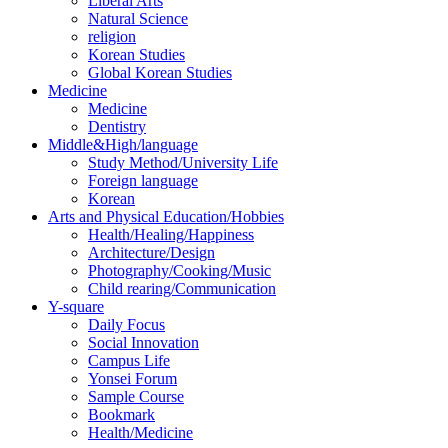
Liberal Arts
Natural Science
religion
Korean Studies
Global Korean Studies
Medicine
Medicine
Dentistry
Middle&High/language
Study Method/University Life
Foreign language
Korean
Arts and Physical Education/Hobbies
Health/Healing/Happiness
Architecture/Design
Photography/Cooking/Music
Child rearing/Communication
Y-square
Daily Focus
Social Innovation
Campus Life
Yonsei Forum
Sample Course
Bookmark
Health/Medicine