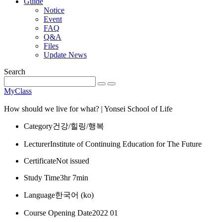
Guide
Notice
Event
FAQ
Q&A
Files
Update News
Search
MyClass
How should we live for what? | Yonsei School of Life
Category
건강/힐링/행복
Lecturer
Institute of Continuing Education for The Future
Certificate
Not issued
Study Time
3hr 7min
Language
한국어 ‎(ko)‎
Course Opening Date
2022 01