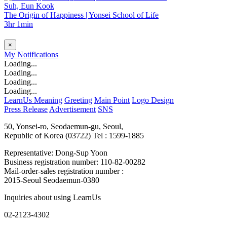
Suh, Eun Kook
The Origin of Happiness | Yonsei School of Life
3hr 1min
×
My
Notifications
Loading...
Loading...
Loading...
Loading...
LearnUs Meaning
Greeting
Main Point
Logo Design
Press Release
Advertisement
SNS
50, Yonsei-ro, Seodaemun-gu, Seoul,
Republic of Korea (03722)
Tel : 1599-1885
Representative: Dong-Sup Yoon
Business registration number: 110-82-00282
Mail-order-sales registration number :
2015-Seoul Seodaemun-0380
Inquiries about using LearnUs
02-2123-4302