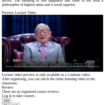
advice. The meaning of true happiness and value of life from a
philosopher of highest status and a social superior.
Preview Lecture Video
Lecture video preview is only available as a 2-minute video.
After registering, you can check the entire learning video in the
classroom.
Review
There are no registered course reviews.
Log in to take courses.
Like