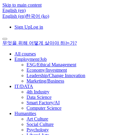
Skip to main content
English ‎(en)‎
English ‎(en)‎
한국어 ‎(ko)‎
Sign Up
Log in
무엇을 위해 어떻게 살아야 하는가?
All courses
Employment/Job
ESG/Ethical Management
Economy/Investment
Leadership/Change Innovation
Marketing/Business
IT/DATA
4th Industry
Data Science
Smart Factory/AI
Computer Science
Humanities
Art Culture
Social Culture
Psychology