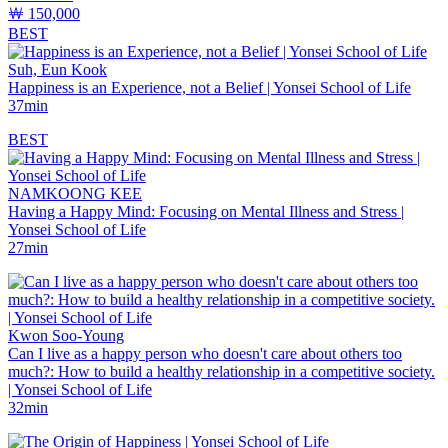
￦ 150,000
BEST
Suh, Eun Kook
Happiness is an Experience, not a Belief | Yonsei School of Life
37min
BEST
NAMKOONG KEE
Having a Happy Mind: Focusing on Mental Illness and Stress |
Yonsei School of Life
27min
Kwon Soo-Young
Can I live as a happy person who doesn't care about others too
much?: How to build a healthy relationship in a competitive society.
| Yonsei School of Life
32min