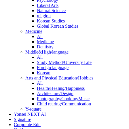
Psychology
Liberal Arts
Natural Science
religion
Korean Studies
Global Korean Studies
Medicine
All
Medicine
Dentistry
Middle&High/language
All
Study Method/University Life
Foreign language
Korean
Arts and Physical Education/Hobbies
All
Health/Healing/Happiness
Architecture/Design
Photography/Cooking/Music
Child rearing/Communication
Y-square
Yonsei NEXT AI
Signature
Corporate Edu