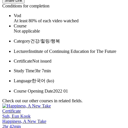
Share Link
Conditions for completion
Vod
At least 80% of each video watched
Course
Not applicable
Category
건강/힐링/행복
Lecturer
Institute of Continuing Education for The Future
Certificate
Not issued
Study Time
3hr 7min
Language
한국어 ‎(ko)‎
Course Opening Date
2022 01
Check out our other courses in related fields.
Certificate
Suh, Eun Kook
Happiness, A New Take
2hr 42min