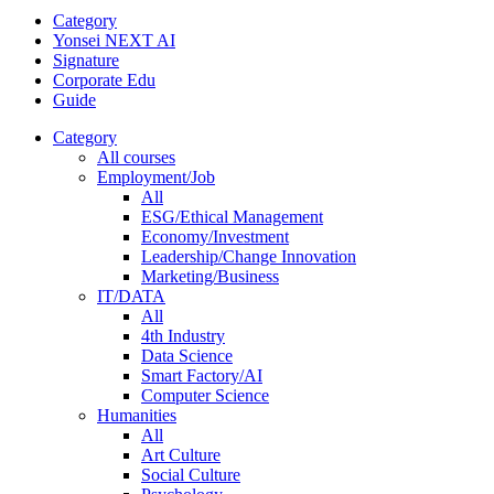
Category
Yonsei NEXT AI
Signature
Corporate Edu
Guide
Category
All courses
Employment/Job
All
ESG/Ethical Management
Economy/Investment
Leadership/Change Innovation
Marketing/Business
IT/DATA
All
4th Industry
Data Science
Smart Factory/AI
Computer Science
Humanities
All
Art Culture
Social Culture