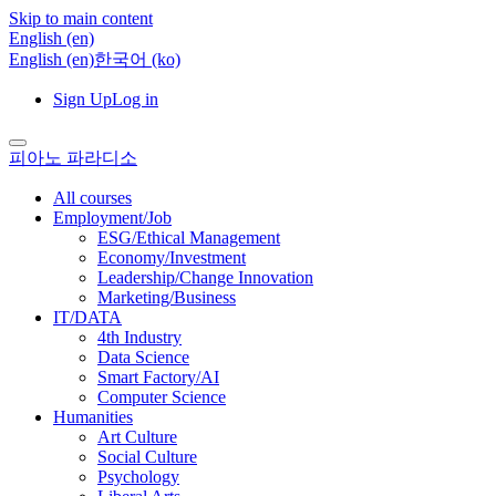
Skip to main content
English ‎(en)‎
English ‎(en)‎
한국어 ‎(ko)‎
Sign Up
Log in
피아노 파라디소
All courses
Employment/Job
ESG/Ethical Management
Economy/Investment
Leadership/Change Innovation
Marketing/Business
IT/DATA
4th Industry
Data Science
Smart Factory/AI
Computer Science
Humanities
Art Culture
Social Culture
Psychology