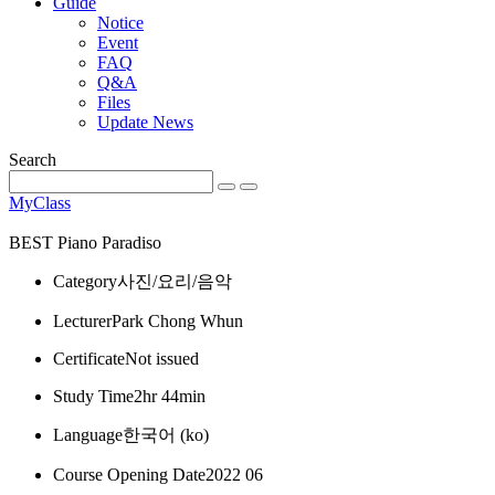
Guide
Notice
Event
FAQ
Q&A
Files
Update News
Search
MyClass
BEST
Piano Paradiso
Category
사진/요리/음악
Lecturer
Park Chong Whun
Certificate
Not issued
Study Time
2hr 44min
Language
한국어 ‎(ko)‎
Course Opening Date
2022 06