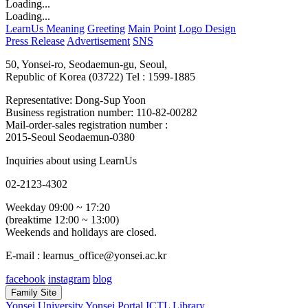
Loading...
Loading...
LearnUs Meaning
Greeting
Main Point
Logo Design
Press Release
Advertisement
SNS
50, Yonsei-ro, Seodaemun-gu, Seoul,
Republic of Korea (03722)
Tel : 1599-1885
Representative: Dong-Sup Yoon
Business registration number: 110-82-00282
Mail-order-sales registration number :
2015-Seoul Seodaemun-0380
Inquiries about using LearnUs
02-2123-4302
Weekday 09:00 ~ 17:20
(breaktime 12:00 ~ 13:00)
Weekends and holidays are closed.
E-mail : learnus_office@yonsei.ac.kr
facebook
instagram
blog
Family Site
Yonsei University
Yonsei Portal
ICTL
Library