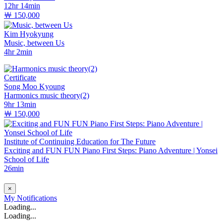
12hr 14min
￦ 150,000
Kim Hyokyung
Music, between Us
4hr 2min
Certificate
Song Moo Kyoung
Harmonics music theory(2)
9hr 13min
￦ 150,000
Institute of Continuing Education for The Future
Exciting and FUN FUN Piano First Steps: Piano Adventure | Yonsei
School of Life
26min
×
My
Notifications
Loading...
Loading...