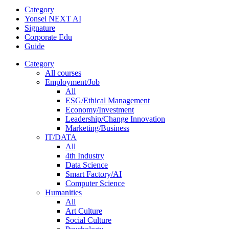
Category
Yonsei NEXT AI
Signature
Corporate Edu
Guide
Category
All courses
Employment/Job
All
ESG/Ethical Management
Economy/Investment
Leadership/Change Innovation
Marketing/Business
IT/DATA
All
4th Industry
Data Science
Smart Factory/AI
Computer Science
Humanities
All
Art Culture
Social Culture