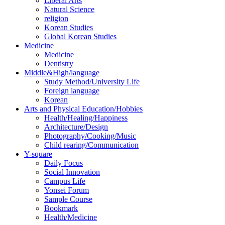
Liberal Arts
Natural Science
religion
Korean Studies
Global Korean Studies
Medicine
Medicine
Dentistry
Middle&High/language
Study Method/University Life
Foreign language
Korean
Arts and Physical Education/Hobbies
Health/Healing/Happiness
Architecture/Design
Photography/Cooking/Music
Child rearing/Communication
Y-square
Daily Focus
Social Innovation
Campus Life
Yonsei Forum
Sample Course
Bookmark
Health/Medicine