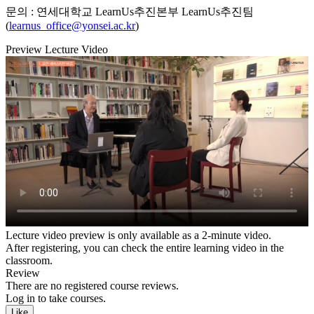
문의 : 연세대학교 LearnUs추진본부 LearnUs추진팀
(
learnus_office@yonsei.ac.kr
)
Preview Lecture Video
Lecture video preview is only available as a 2-minute video.
After registering, you can check the entire learning video in the
classroom.
Review
There are no registered course reviews.
Log in to take courses.
Like