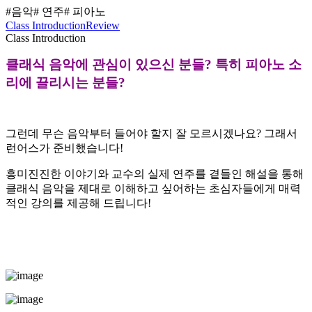
#음악
# 연주
# 피아노
Class Introduction
Review
Class Introduction
클래식 음악에 관심이 있으신 분들? 특히 피아노 소
리에 끌리시는 분들?
그런데 무슨 음악부터 들어야 할지 잘 모르시겠나요? 그래서
런어스가 준비했습니다!
흥미진진한 이야기와 교수의 실제 연주를 곁들인 해설을 통해
클래식 음악을 제대로 이해하고 싶어하는 초심자들에게 매력
적인 강의를 제공해 드립니다!