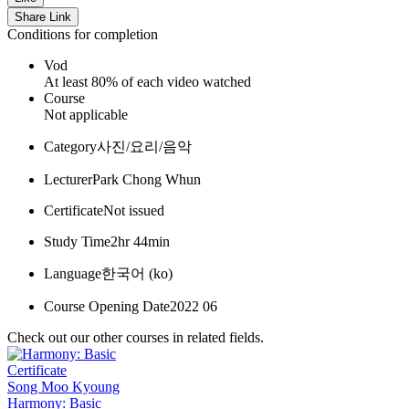
Share Link
Conditions for completion
Vod
At least 80% of each video watched
Course
Not applicable
Category
사진/요리/음악
Lecturer
Park Chong Whun
Certificate
Not issued
Study Time
2hr 44min
Language
한국어 ‎(ko)‎
Course Opening Date
2022 06
Check out our other courses in related fields.
Certificate
Song Moo Kyoung
Harmony: Basic