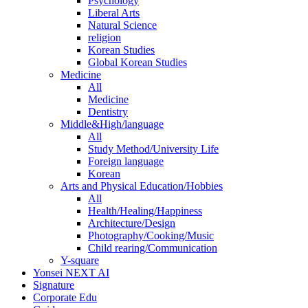
Psychology
Liberal Arts
Natural Science
religion
Korean Studies
Global Korean Studies
Medicine
All
Medicine
Dentistry
Middle&High/language
All
Study Method/University Life
Foreign language
Korean
Arts and Physical Education/Hobbies
All
Health/Healing/Happiness
Architecture/Design
Photography/Cooking/Music
Child rearing/Communication
Y-square
Yonsei NEXT AI
Signature
Corporate Edu