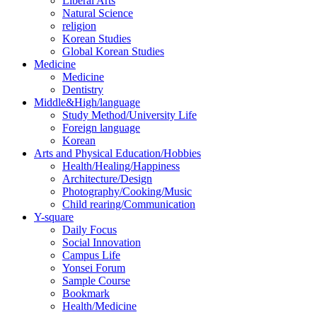
Liberal Arts
Natural Science
religion
Korean Studies
Global Korean Studies
Medicine
Medicine
Dentistry
Middle&High/language
Study Method/University Life
Foreign language
Korean
Arts and Physical Education/Hobbies
Health/Healing/Happiness
Architecture/Design
Photography/Cooking/Music
Child rearing/Communication
Y-square
Daily Focus
Social Innovation
Campus Life
Yonsei Forum
Sample Course
Bookmark
Health/Medicine