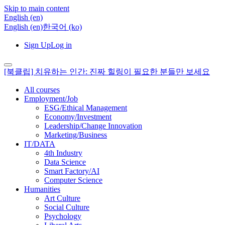
Skip to main content
English ‎(en)‎
English ‎(en)‎
한국어 ‎(ko)‎
Sign Up
Log in
[북클립] 치유하는 인간: 진짜 힐링이 필요한 분들만 보세요
All courses
Employment/Job
ESG/Ethical Management
Economy/Investment
Leadership/Change Innovation
Marketing/Business
IT/DATA
4th Industry
Data Science
Smart Factory/AI
Computer Science
Humanities
Art Culture
Social Culture
Psychology