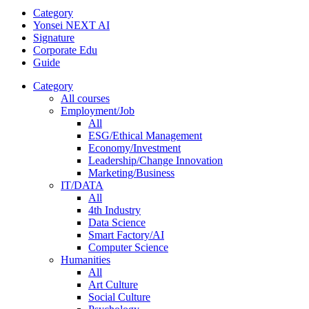
Category
Yonsei NEXT AI
Signature
Corporate Edu
Guide
Category
All courses
Employment/Job
All
ESG/Ethical Management
Economy/Investment
Leadership/Change Innovation
Marketing/Business
IT/DATA
All
4th Industry
Data Science
Smart Factory/AI
Computer Science
Humanities
All
Art Culture
Social Culture