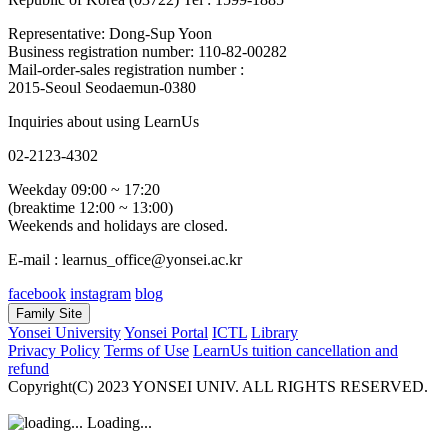
Representative: Dong-Sup Yoon
Business registration number: 110-82-00282
Mail-order-sales registration number :
2015-Seoul Seodaemun-0380
Inquiries about using LearnUs
02-2123-4302
Weekday 09:00 ~ 17:20
(breaktime 12:00 ~ 13:00)
Weekends and holidays are closed.
E-mail : learnus_office@yonsei.ac.kr
facebook
instagram
blog
Family Site
Yonsei University
Yonsei Portal
ICTL
Library
Privacy Policy
Terms of Use
LearnUs tuition cancellation and
refund
Copyright(C) 2023 YONSEI UNIV. ALL RIGHTS RESERVED.
Loading...