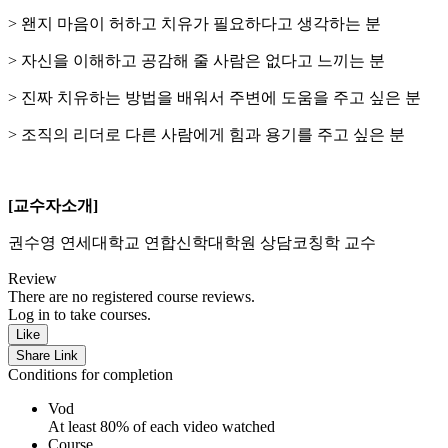
> 왠지 마음이 허하고 치유가 필요하다고 생각하는 분
> 자신을 이해하고 공감해 줄 사람은 없다고 느끼는 분
> 진짜 치유하는 방법을 배워서 주변에 도움을 주고 싶은 분
> 조직의 리더로 다른 사람에게 힘과 용기를 주고 싶은 분
[교수자소개]
권수영 연세대학교 연합신학대학원 상담코칭학 교수
Review
There are no registered course reviews.
Log in to take courses.
Like
Share Link
Conditions for completion
Vod
At least 80% of each video watched
Course