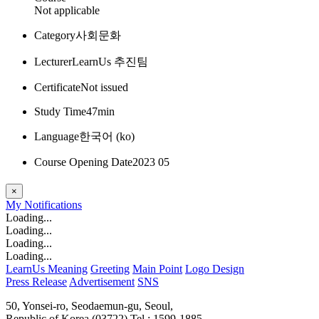
Not applicable
Category
사회문화
Lecturer
LearnUs 추진팀
Certificate
Not issued
Study Time
47min
Language
한국어 ‎(ko)‎
Course Opening Date
2023 05
×
My
Notifications
Loading...
Loading...
Loading...
Loading...
LearnUs Meaning
Greeting
Main Point
Logo Design
Press Release
Advertisement
SNS
50, Yonsei-ro, Seodaemun-gu, Seoul,
Republic of Korea (03722)
Tel : 1599-1885