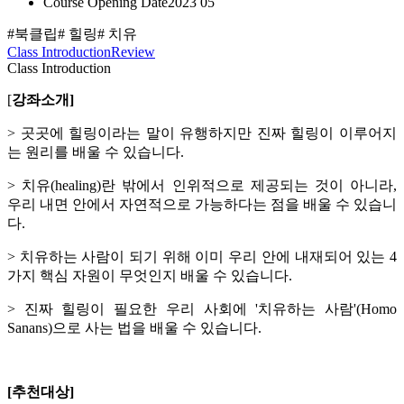
Course Opening Date
2023 05
#북클립
# 힐링
# 치유
Class Introduction
Review
Class Introduction
[
강좌소개]
> 곳곳에 힐링이라는 말이 유행하지만 진짜 힐링이 이루어지
는 원리를 배울 수 있습니다.
> 치유(healing)란 밖에서 인위적으로 제공되는 것이 아니라,
우리 내면 안에서 자연적으로 가능하다는 점을 배울 수 있습니
다.
> 치유하는 사람이 되기 위해 이미 우리 안에 내재되어 있는 4
가지 핵심 자원이 무엇인지 배울 수 있습니다.
> 진짜 힐링이 필요한 우리 사회에 '치유하는 사람'(Homo
Sanans)으로 사는 법을 배울 수 있습니다.
[추천대상]