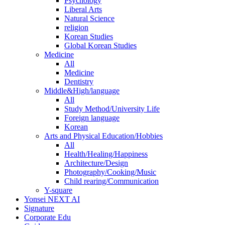
Psychology
Liberal Arts
Natural Science
religion
Korean Studies
Global Korean Studies
Medicine
All
Medicine
Dentistry
Middle&High/language
All
Study Method/University Life
Foreign language
Korean
Arts and Physical Education/Hobbies
All
Health/Healing/Happiness
Architecture/Design
Photography/Cooking/Music
Child rearing/Communication
Y-square
Yonsei NEXT AI
Signature
Corporate Edu