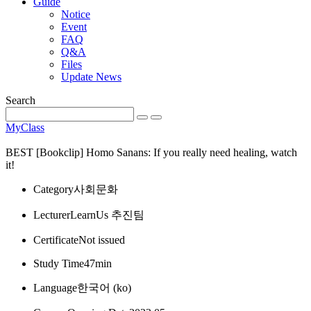
Guide
Notice
Event
FAQ
Q&A
Files
Update News
Search
MyClass
BEST
[Bookclip] Homo Sanans: If you really need healing, watch
it!
Category
사회문화
Lecturer
LearnUs 추진팀
Certificate
Not issued
Study Time
47min
Language
한국어 ‎(ko)‎