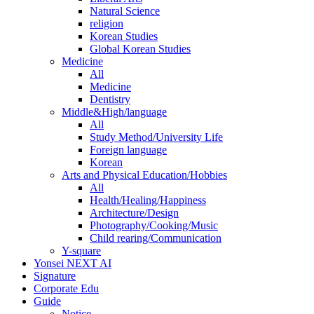
Natural Science
religion
Korean Studies
Global Korean Studies
Medicine
All
Medicine
Dentistry
Middle&High/language
All
Study Method/University Life
Foreign language
Korean
Arts and Physical Education/Hobbies
All
Health/Healing/Happiness
Architecture/Design
Photography/Cooking/Music
Child rearing/Communication
Y-square
Yonsei NEXT AI
Signature
Corporate Edu
Guide
Notice