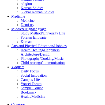
religion
Korean Studies
Global Korean Studies
Medicine
Medicine
Dentistry
Middle&High/language
Study Method/University Life
Foreign language
Korean
Arts and Physical Education/Hobbies
Health/Healing/Happiness
Architecture/Design
Photography/Cooking/Music
Child rearing/Communication
Y-square
Daily Focus
Social Innovation
Campus Life
Yonsei Forum
Sample Course
Bookmark
Health/Medicine
Category