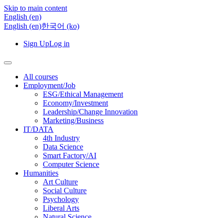
Skip to main content
English ‎(en)‎
English ‎(en)‎
한국어 ‎(ko)‎
Sign Up
Log in
All courses
Employment/Job
ESG/Ethical Management
Economy/Investment
Leadership/Change Innovation
Marketing/Business
IT/DATA
4th Industry
Data Science
Smart Factory/AI
Computer Science
Humanities
Art Culture
Social Culture
Psychology
Liberal Arts
Natural Science