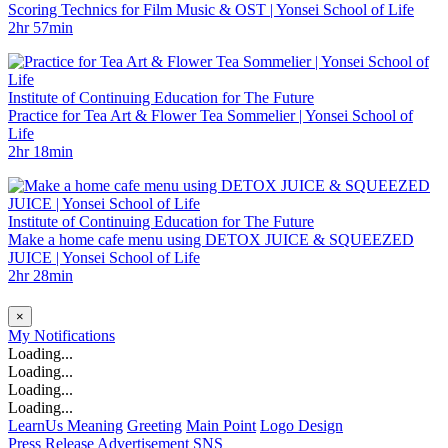
Scoring Technics for Film Music & OST | Yonsei School of Life
2hr 57min
Institute of Continuing Education for The Future
Practice for Tea Art & Flower Tea Sommelier | Yonsei School of
Life
2hr 18min
Institute of Continuing Education for The Future
Make a home cafe menu using DETOX JUICE & SQUEEZED
JUICE | Yonsei School of Life
2hr 28min
×
My
Notifications
Loading...
Loading...
Loading...
Loading...
LearnUs Meaning
Greeting
Main Point
Logo Design
Press Release
Advertisement
SNS