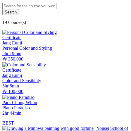
19 Course(s)
Certificate
Jang Eunji
Personal Color and Styling
5hr 19min
￦ 350,000
Certificate
Jang Eunji
Color and Sensibility
5hr 6min
￦ 100,000
Park Chong Whun
Piano Paradiso
2hr 44min
BEST