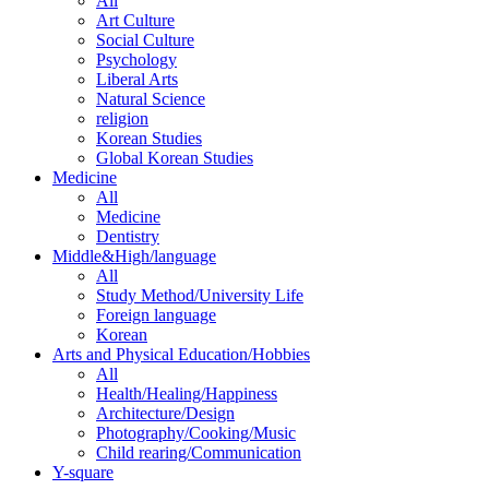
All
Art Culture
Social Culture
Psychology
Liberal Arts
Natural Science
religion
Korean Studies
Global Korean Studies
Medicine
All
Medicine
Dentistry
Middle&High/language
All
Study Method/University Life
Foreign language
Korean
Arts and Physical Education/Hobbies
All
Health/Healing/Happiness
Architecture/Design
Photography/Cooking/Music
Child rearing/Communication
Y-square