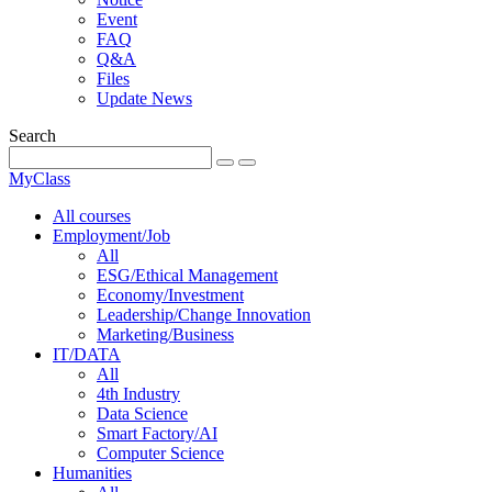
Event
FAQ
Q&A
Files
Update News
Search
MyClass
All courses
Employment/Job
All
ESG/Ethical Management
Economy/Investment
Leadership/Change Innovation
Marketing/Business
IT/DATA
All
4th Industry
Data Science
Smart Factory/AI
Computer Science
Humanities