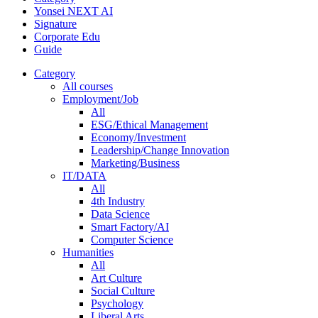
Yonsei NEXT AI
Signature
Corporate Edu
Guide
Category
All courses
Employment/Job
All
ESG/Ethical Management
Economy/Investment
Leadership/Change Innovation
Marketing/Business
IT/DATA
All
4th Industry
Data Science
Smart Factory/AI
Computer Science
Humanities
All
Art Culture
Social Culture
Psychology
Liberal Arts