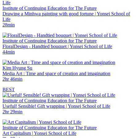
Institute of Continuing Education for The Future
Drawing a Minhwa painting with good fortune | Yonsei School of
Life
28min
Institute of Continuing Education for The Future
FloralDesign - Handtied bouquet | Yonsei School of Life
44min
Kim Hyung Su
Media Art : Time and space of creation and imagination
2hr 46min
BEST
Institute of Continuing Education for The Future
Useful! Sensible! Gift wrapping | Yonsei School of Life
2hr 29min
Institute of Continuing Education for The Future
Art Capitalism | Yonsei School of Life