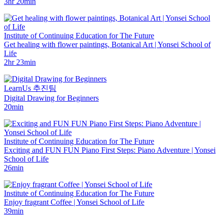
3hr 20min
Institute of Continuing Education for The Future
Get healing with flower paintings, Botanical Art | Yonsei School of
Life
2hr 23min
LearnUs 추진팀
Digital Drawing for Beginners
20min
Institute of Continuing Education for The Future
Exciting and FUN FUN Piano First Steps: Piano Adventure | Yonsei
School of Life
26min
Institute of Continuing Education for The Future
Enjoy fragrant Coffee | Yonsei School of Life
39min