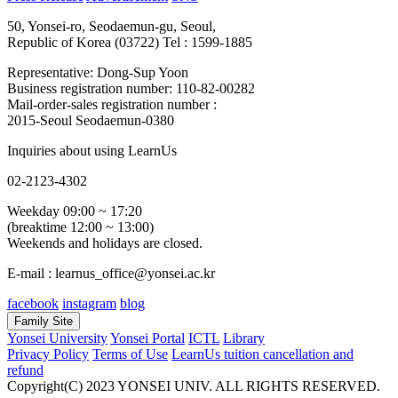
50, Yonsei-ro, Seodaemun-gu, Seoul,
Republic of Korea (03722)
Tel : 1599-1885
Representative: Dong-Sup Yoon
Business registration number: 110-82-00282
Mail-order-sales registration number :
2015-Seoul Seodaemun-0380
Inquiries about using LearnUs
02-2123-4302
Weekday 09:00 ~ 17:20
(breaktime 12:00 ~ 13:00)
Weekends and holidays are closed.
E-mail : learnus_office@yonsei.ac.kr
facebook
instagram
blog
Family Site
Yonsei University
Yonsei Portal
ICTL
Library
Privacy Policy
Terms of Use
LearnUs tuition cancellation and
refund
Copyright(C) 2023 YONSEI UNIV. ALL RIGHTS RESERVED.