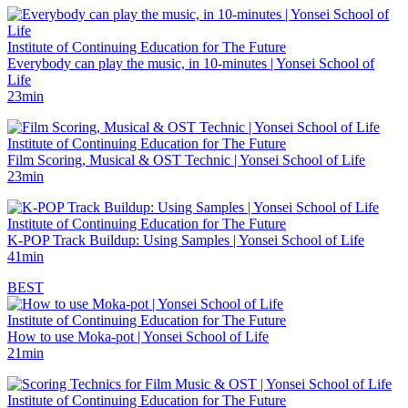
Institute of Continuing Education for The Future
Everybody can play the music, in 10-minutes | Yonsei School of
Life
23min
Institute of Continuing Education for The Future
Film Scoring, Musical & OST Technic | Yonsei School of Life
23min
Institute of Continuing Education for The Future
K-POP Track Buildup: Using Samples | Yonsei School of Life
41min
BEST
Institute of Continuing Education for The Future
How to use Moka-pot | Yonsei School of Life
21min
Institute of Continuing Education for The Future